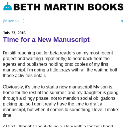
▼
July 23, 2016
Time for a New Manuscript
I'm still reaching out for beta readers on my most recent
project and waiting (impatiently) to hear back from the
agents and publishers holding onto copies of my first
manuscript. I'm going a little crazy with all the waiting both
those activities entail.
Obviously, it's time to start a new manuscript! My son is
home for the rest of the summer, and my daughter is going
through a clingy phase, not to mention social obligations
picking up, so I don't really have the time to draft a
manuscript, but when it comes to something I love, I make
time.
At first I thought about doing a story with a fantasy bend,