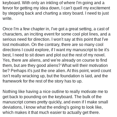
keyboard. With only an inkling of where I'm going and a
fervor for getting my idea down, I can't quell my excitement
by stepping back and charting a story board. I need to just
write.
Once I'm a few chapter in, I've got a great setting, a cast of
characters, an inciting event for some cool plot lines, and a
serious need for direction. I won't say at this point that I've
lost motivation. On the contrary, there are so many cool
directions I could explore, if I want my manuscript to be it's
best, I need to sit down and plot out the rest of my novel.
Yes, there are aliens, and we're already on course to find
them, but are they good aliens? What will their motivation
be? Perhaps it's just the one alien. At this point, word count
isn't really wracking up, but the foundation is laid, and the
framework for the rest of the story has to up.
Nothing like having a nice outline to really motivate me to
get back to pounding on the keyboard. The bulk of the
manuscript comes pretty quickly, and even if I make small
deviations, I know what the ending's going to look like,
which makes it that much easier to actually get there.