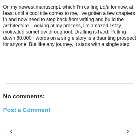
On my newest manuscript, which I'm calling
Lola
for now, at
least until a cool title comes to me, I've gotten a few chapters
in and now need to step back from writing and build the
architecture. Looking at my process, I'm amazed I stay
motivated somehow throughout. Drafting is hard. Putting
down 60,000+ words on a single story is a daunting prospect
for anyone. But like any journey, it starts with a single step.
No comments:
Post a Comment
‹
›