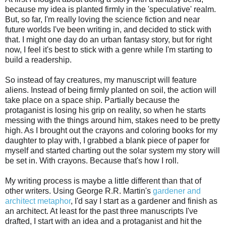
because my idea is planted firmly in the 'speculative' realm.
But, so far, I'm really loving the science fiction and near
future worlds I've been writing in, and decided to stick with
that. I might one day do an urban fantasy story, but for right
now, I feel it's best to stick with a genre while I'm starting to
build a readership.
So instead of fay creatures, my manuscript will feature
aliens. Instead of being firmly planted on soil, the action will
take place on a space ship. Partially because the
protaganist is losing his grip on reality, so when he starts
messing with the things around him, stakes need to be pretty
high. As I brought out the crayons and coloring books for my
daughter to play with, I grabbed a blank piece of paper for
myself and started charting out the solar system my story will
be set in. With crayons. Because that's how I roll.
My writing process is maybe a little different than that of
other writers. Using George R.R. Martin's
gardener and
architect metaphor
, I'd say I start as a gardener and finish as
an architect. At least for the past three manuscripts I've
drafted, I start with an idea and a protaganist and hit the