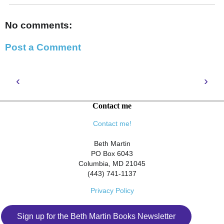
No comments:
Post a Comment
‹
›
Contact me
Contact me!
Beth Martin
PO Box 6043
Columbia, MD 21045
(443) 741-1137
Privacy Policy
Sign up for the Beth Martin Books Newsletter