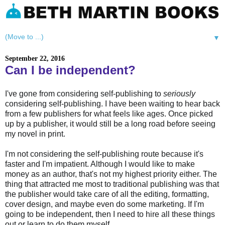
▼
September 22, 2016
Can I be independent?
I've gone from considering self-publishing to
seriously
considering self-publishing. I have been waiting to hear back
from a few publishers for what feels like ages. Once picked
up by a publisher, it would still be a long road before seeing
my novel in print.
I'm not considering the self-publishing route because it's
faster and I'm impatient. Although I would like to make
money as an author, that's not my highest priority either. The
thing that attracted me most to traditional publishing was that
the publisher would take care of all the editing, formatting,
cover design, and maybe even do some marketing. If I'm
going to be independent, then I need to hire all these things
out or learn to do them myself.