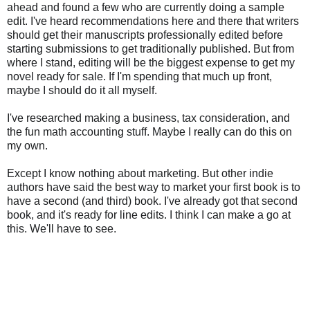
ahead and found a few who are currently doing a sample
edit. I've heard recommendations here and there that writers
should get their manuscripts professionally edited before
starting submissions to get traditionally published. But from
where I stand, editing will be the biggest expense to get my
novel ready for sale. If I'm spending that much up front,
maybe I should do it all myself.
I've researched making a business, tax consideration, and
the fun math accounting stuff. Maybe I really can do this on
my own.
Except I know nothing about marketing. But other indie
authors have said the best way to market your first book is to
have a second (and third) book. I've already got that second
book, and it's ready for line edits. I think I can make a go at
this. We'll have to see.