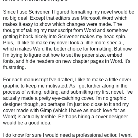
Since I use Scrivener, I figured formatting my novel would be
no big deal. Except that editors use Microsoft Word which
makes it easy to show which changes were made. The
thought of taking my manuscript from Word and somehow
getting it back nicely into Scrivener makes my head spin.
Plus, I'd like to make my novel look a little more special,
which makes Word the better choice for formatting. But now
I'm trying to figure out how to set the paper size, embed
fonts, and hide headers on new chapter pages in Word. It's
frustrating.
For each manuscript I've drafted, I like to make a little cover
graphic to keep me motivated. As I got further along in the
process of writing, editing, and submitting my first novel, I've
actually made a pretty eye-catching cover. I'm no graphic
designer though, so perhaps I'm just too close to it and my
cover made with Gimp (which I have as much love for as
Word) is actually terrible. Perhaps hiring a cover designer
would be a good idea.
I do know for sure I would need a professional editor. I went