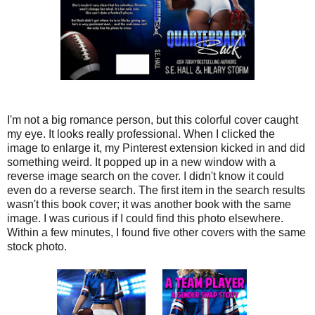
I'm not a big romance person, but this colorful cover caught
my eye. It looks really professional. When I clicked the
image to enlarge it, my Pinterest extension kicked in and did
something weird. It popped up in a new window with a
reverse image search on the cover. I didn't know it could
even do a reverse search. The first item in the search results
wasn't this book cover; it was another book with the same
image. I was curious if I could find this photo elsewhere.
Within a few minutes, I found five other covers with the same
stock photo.