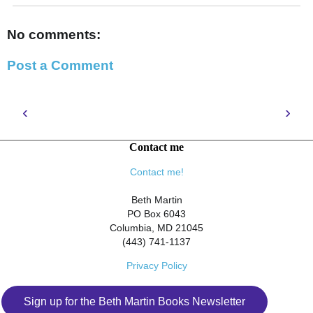
No comments:
Post a Comment
‹
›
Contact me
Contact me!
Beth Martin
PO Box 6043
Columbia, MD 21045
(443) 741-1137
Privacy Policy
Sign up for the Beth Martin Books Newsletter