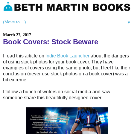
▼
March 27, 2017
Book Covers: Stock Beware
I read this article on
Indie Book Launcher
about the dangers
of using stock photos for your book cover. They have
examples of covers using the same photo, but I feel like their
conclusion (never use stock photos on a book cover) was a
bit extreme.
I follow a bunch of writers on social media and saw
someone share this beautifully designed cover.