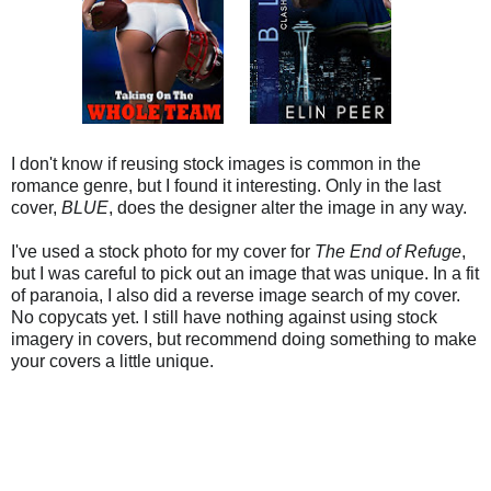
I don't know if reusing stock images is common in the
romance genre, but I found it interesting. Only in the last
cover,
BLUE
, does the designer alter the image in any way.
I've used a stock photo for my cover for
The End of Refuge
,
but I was careful to pick out an image that was unique. In a fit
of paranoia, I also did a reverse image search of my cover.
No copycats yet. I still have nothing against using stock
imagery in covers, but recommend doing something to make
your covers a little unique.