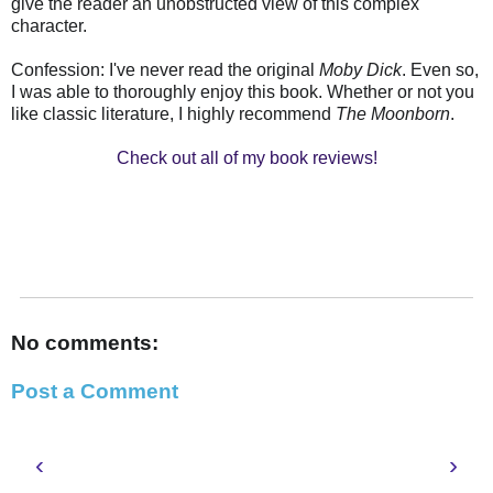
give the reader an unobstructed view of this complex
character.
Confession: I've never read the original
Moby Dick
. Even so,
I was able to thoroughly enjoy this book. Whether or not you
like classic literature, I highly recommend
The Moonborn
.
Check out all of my book reviews!
No comments:
Post a Comment
‹
›