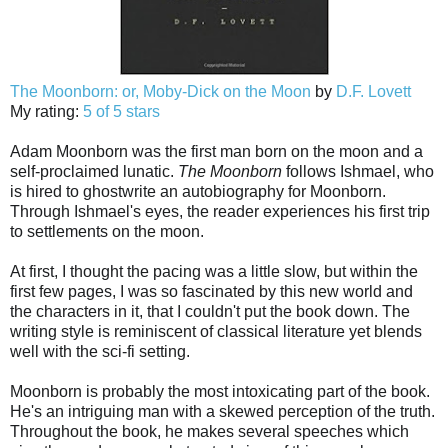
The Moonborn: or, Moby-Dick on the Moon
by
D.F. Lovett
My rating:
5 of 5 stars
Adam Moonborn was the first man born on the moon and a
self-proclaimed lunatic.
The Moonborn
follows Ishmael, who
is hired to ghostwrite an autobiography for Moonborn.
Through Ishmael's eyes, the reader experiences his first trip
to settlements on the moon.
At first, I thought the pacing was a little slow, but within the
first few pages, I was so fascinated by this new world and
the characters in it, that I couldn't put the book down. The
writing style is reminiscent of classical literature yet blends
well with the sci-fi setting.
Moonborn is probably the most intoxicating part of the book.
He's an intriguing man with a skewed perception of the truth.
Throughout the book, he makes several speeches which