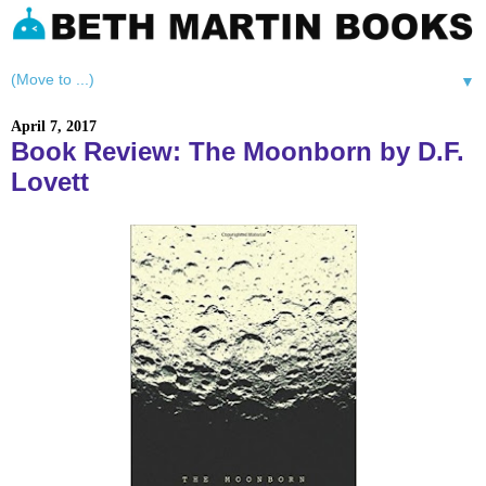
▼
April 7, 2017
Book Review: The Moonborn by D.F.
Lovett