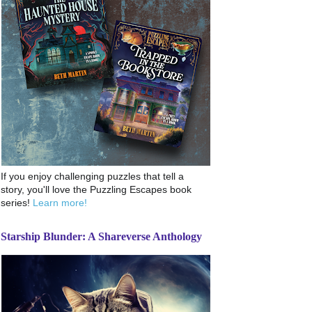
If you enjoy challenging puzzles that tell a
story, you'll love the Puzzling Escapes book
series!
Learn more!
Starship Blunder: A Shareverse Anthology