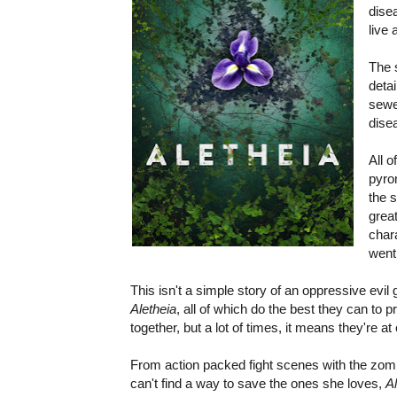
dise
live
The 
deta
sewe
dise
All 
pyro
the 
great
char
went
This isn't a simple story of an oppressive evil
Aletheia
, all of which do the best they can to
together, but a lot of times, it means they're at
From action packed fight scenes with the zo
can't find a way to save the ones she loves,
A