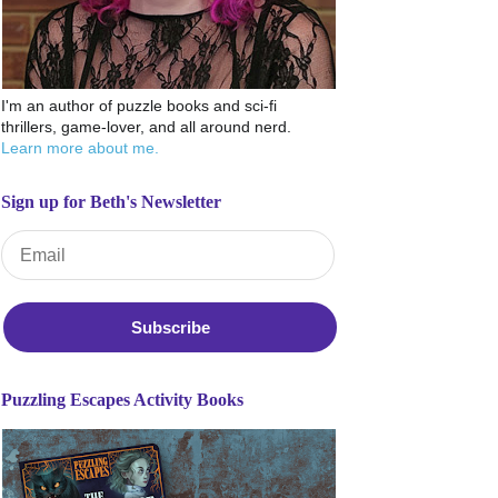
I'm an author of puzzle books and sci-fi
thrillers, game-lover, and all around nerd.
Learn more about me.
Sign up for Beth's Newsletter
Email Address
*
Puzzling Escapes Activity Books