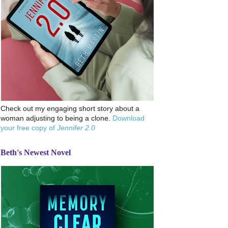
Check out my engaging short story about a
woman adjusting to being a clone.
Download
your free copy of
Jennifer 2.0
Beth's Newest Novel