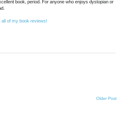
n excellent book, period. For anyone who enjoys dystopian or
ad.
 all of my book reviews!
Older Post