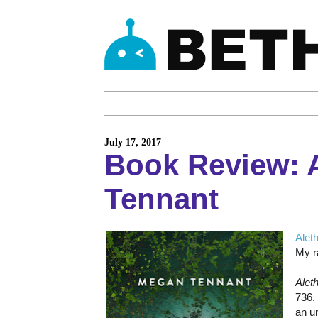
July 17, 2017
Book Review: 
Tennant
Alet
My ra
Alet
736.
an u