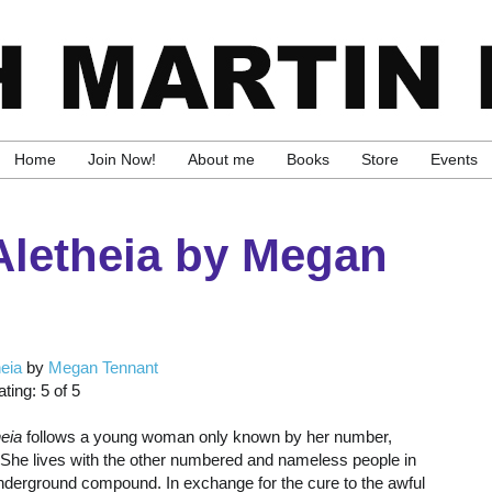
Home
Join Now!
About me
Books
Store
Events
Aletheia by Megan
heia
by
Megan Tennant
ting: 5 of 5
heia
follows a young woman only known by her number,
 She lives with the other numbered and nameless people in
nderground compound. In exchange for the cure to the awful