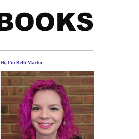
Hi, I'm Beth Martin