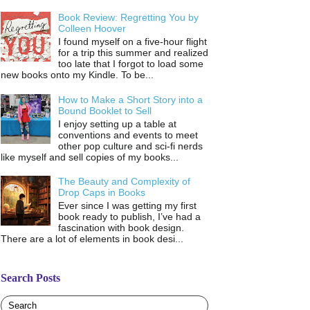
Book Review: Regretting You by
Colleen Hoover
I found myself on a five-hour flight
for a trip this summer and realized
too late that I forgot to load some
new books onto my Kindle. To be...
How to Make a Short Story into a
Bound Booklet to Sell
I enjoy setting up a table at
conventions and events to meet
other pop culture and sci-fi nerds
like myself and sell copies of my books...
The Beauty and Complexity of
Drop Caps in Books
Ever since I was getting my first
book ready to publish, I’ve had a
fascination with book design.
There are a lot of elements in book desi...
Search Posts