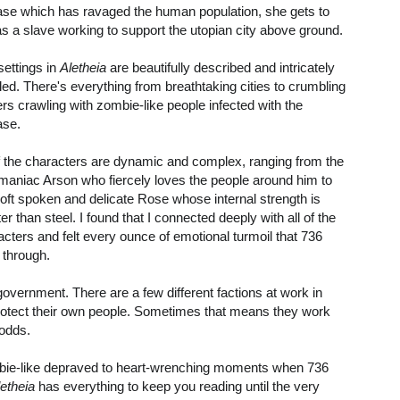
ase which has ravaged the human population, she gets to
 as a slave working to support the utopian city above ground.
settings in
Aletheia
are beautifully described and intricately
iled. There's everything from breathtaking cities to crumbling
rs crawling with zombie-like people infected with the
ase.
of the characters are dynamic and complex, ranging from the
maniac Arson who fiercely loves the people around him to
soft spoken and delicate Rose whose internal strength is
er than steel. I found that I connected deeply with all of the
acters and felt every ounce of emotional turmoil that 736
 through.
 government. There are a few different factions at work in
 protect their own people. Sometimes that means they work
 odds.
mbie-like depraved to heart-wrenching moments when 736
letheia
has everything to keep you reading until the very