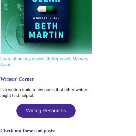
Learn about my newest thriller novel,
Memory
Clear
.
Writers' Corner
I've written quite a few posts that other writers
might find helpful.
Writing Resources
Check out these cool posts: