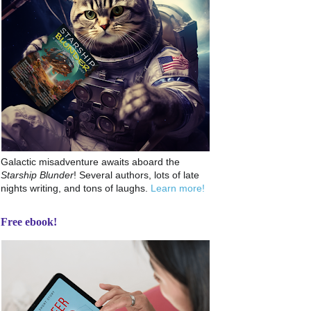
Galactic misadventure awaits aboard the
Starship Blunder
! Several authors, lots of late
nights writing, and tons of laughs.
Learn more!
Free ebook!