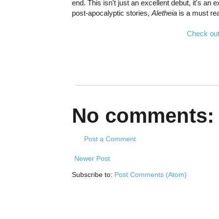
end. This isn't just an excellent debut, it's a
post-apocalyptic stories,
Aletheia
is a must re
Check out
No comments:
Post a Comment
Newer Post
Subscribe to:
Post Comments (Atom)