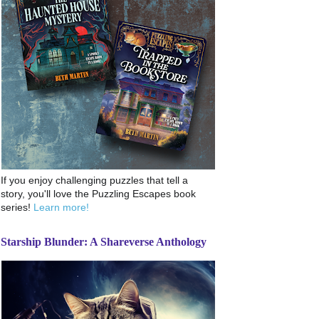
If you enjoy challenging puzzles that tell a
story, you'll love the Puzzling Escapes book
series!
Learn more!
Starship Blunder: A Shareverse Anthology