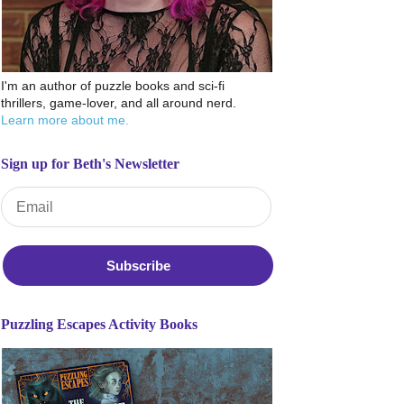
I'm an author of puzzle books and sci-fi
thrillers, game-lover, and all around nerd.
Learn more about me.
Sign up for Beth's Newsletter
Email Address
*
Puzzling Escapes Activity Books