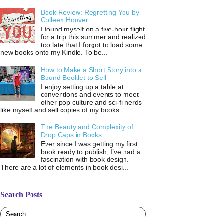
Book Review: Regretting You by
Colleen Hoover
I found myself on a five-hour flight
for a trip this summer and realized
too late that I forgot to load some
new books onto my Kindle. To be...
How to Make a Short Story into a
Bound Booklet to Sell
I enjoy setting up a table at
conventions and events to meet
other pop culture and sci-fi nerds
like myself and sell copies of my books...
The Beauty and Complexity of
Drop Caps in Books
Ever since I was getting my first
book ready to publish, I’ve had a
fascination with book design.
There are a lot of elements in book desi...
Search Posts