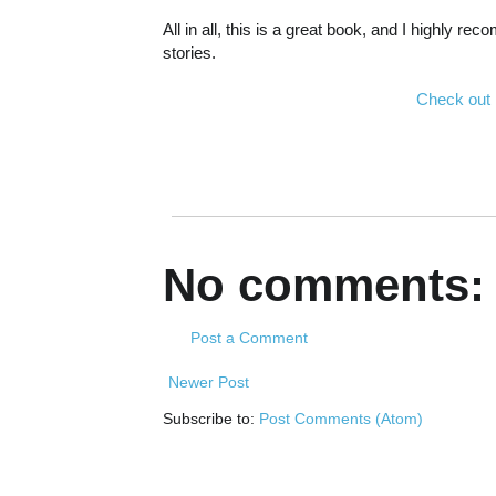
All in all, this is a great book, and I highly 
stories.
Check out
No comments:
Post a Comment
Newer Post
Subscribe to:
Post Comments (Atom)