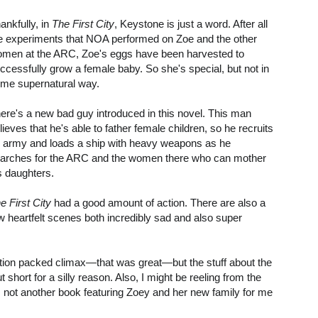
ankfully, in
The First City
, Keystone is just a word. After all
e experiments that NOA performed on Zoe and the other
men at the ARC, Zoe's eggs have been harvested to
ccessfully grow a female baby. So she's special, but not in
me supernatural way.
ere's a new bad guy introduced in this novel. This man
lieves that he's able to father female children, so he recruits
 army and loads a ship with heavy weapons as he
arches for the ARC and the women there who can mother
s daughters.
e First City
had a good amount of action. There are also a
w heartfelt scenes both incredibly sad and also super
 action packed climax—that was great—but the stuff about the
cut short for a silly reason. Also, I might be reeling from the
re's not another book featuring Zoey and her new family for me