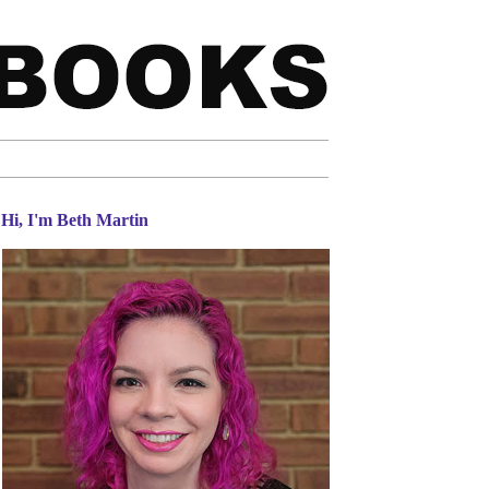
Hi, I'm Beth Martin