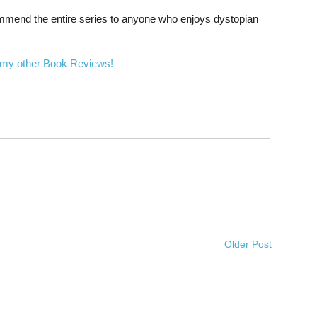
recommend the entire series to anyone who enjoys dystopian
 my other Book Reviews!
Older Post