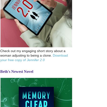
Check out my engaging short story about a
woman adjusting to being a clone.
Download
your free copy of
Jennifer 2.0
Beth's Newest Novel