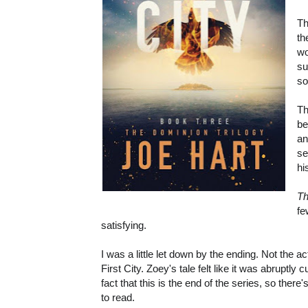
Th
th
wo
su
so
Th
be
an
se
hi
Th
fe
satisfying.
I was a little let down by the ending. Not the
First City. Zoey's tale felt like it was abruptly 
fact that this is the end of the series, so the
to read.