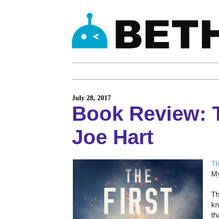
July 28, 2017
Book Review: T
Joe Hart
Th
My
Th
kn
th