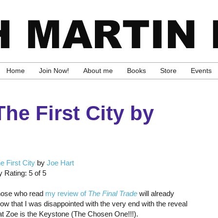
Home
Join Now!
About me
Books
Store
Events
he First City by
e First City
by
Joe Hart
 Rating: 5 of 5
ose who read
my review of
The Final Trade
will already
ow that I was disappointed with the very end with the reveal
at Zoe is the Keystone (The Chosen One!!!).