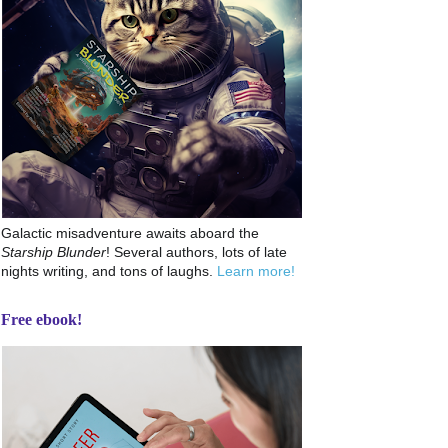
Galactic misadventure awaits aboard the
Starship Blunder
! Several authors, lots of late
nights writing, and tons of laughs.
Learn more!
Free ebook!