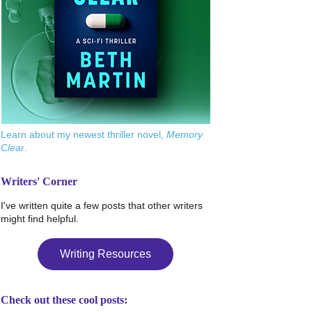
Learn about my newest thriller novel,
Memory
Clear
.
Writers' Corner
I've written quite a few posts that other writers
might find helpful.
Writing Resources
Check out these cool posts: