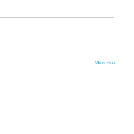
Older Post