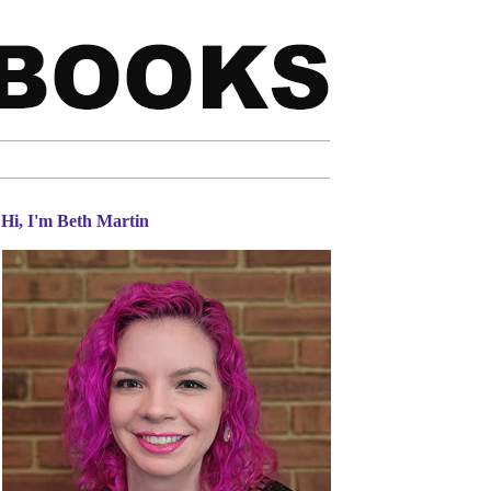
Hi, I'm Beth Martin