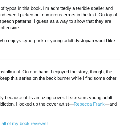
 typos in this book. I’m admittedly a terrible speller and
even I picked out numerous errors in the text. On top of
 speech patterns, I guess as a way to show that they are
 offensive.
who enjoys cyberpunk or young adult dystopian would like
 installment. On one hand, I enjoyed the story, though, the
eep this series on the back burner while I find some other
ly because of its amazing cover. It screams young adult
diction. I looked up the cover artist—
Rebecca Frank
—and
 all of my book reviews!