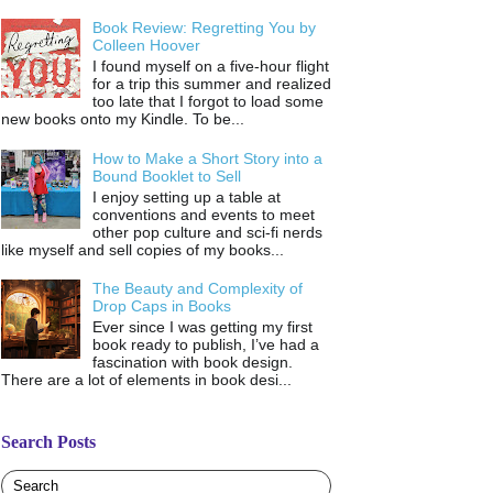
Book Review: Regretting You by
Colleen Hoover
I found myself on a five-hour flight
for a trip this summer and realized
too late that I forgot to load some
new books onto my Kindle. To be...
How to Make a Short Story into a
Bound Booklet to Sell
I enjoy setting up a table at
conventions and events to meet
other pop culture and sci-fi nerds
like myself and sell copies of my books...
The Beauty and Complexity of
Drop Caps in Books
Ever since I was getting my first
book ready to publish, I’ve had a
fascination with book design.
There are a lot of elements in book desi...
Search Posts