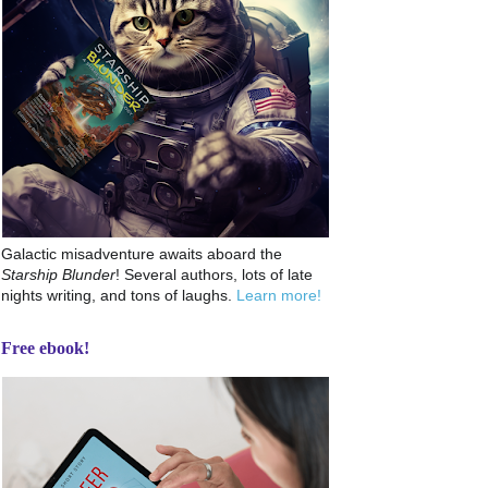
Galactic misadventure awaits aboard the
Starship Blunder
! Several authors, lots of late
nights writing, and tons of laughs.
Learn more!
Free ebook!