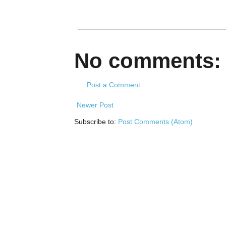
No comments:
Post a Comment
Newer Post
Subscribe to:
Post Comments (Atom)