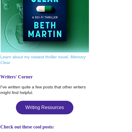
Learn about my newest thriller novel,
Memory
Clear
.
Writers' Corner
I've written quite a few posts that other writers
might find helpful.
Writing Resources
Check out these cool posts: