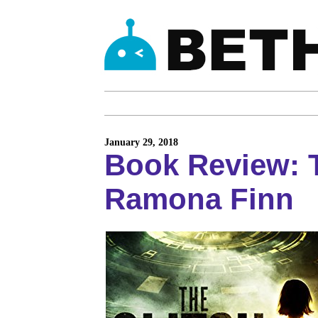
January 29, 2018
Book Review: T
Ramona Finn