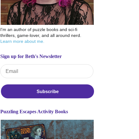
I'm an author of puzzle books and sci-fi
thrillers, game-lover, and all around nerd.
Learn more about me.
Sign up for Beth's Newsletter
Email Address
*
Puzzling Escapes Activity Books