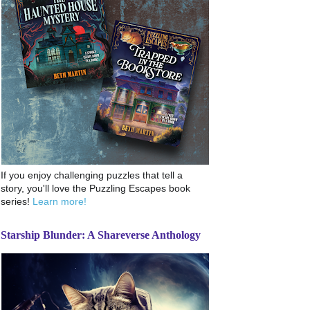
If you enjoy challenging puzzles that tell a
story, you'll love the Puzzling Escapes book
series!
Learn more!
Starship Blunder: A Shareverse Anthology