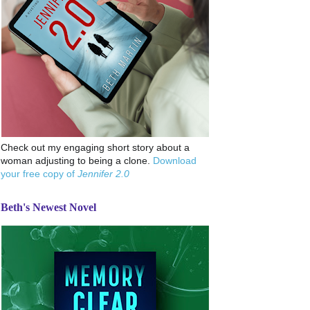
Check out my engaging short story about a
woman adjusting to being a clone.
Download
your free copy of
Jennifer 2.0
Beth's Newest Novel