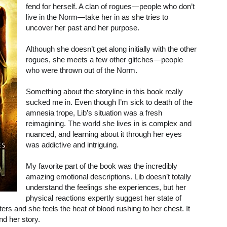
fend for herself. A clan of rogues—people who don’t
live in the Norm—take her in as she tries to
uncover her past and her purpose.
Although she doesn’t get along initially with the other
rogues, she meets a few other glitches—people
who were thrown out of the Norm.
Something about the storyline in this book really
sucked me in. Even though I’m sick to death of the
amnesia trope, Lib’s situation was a fresh
reimagining. The world she lives in is complex and
nuanced, and learning about it through her eyes
was addictive and intriguing.
My favorite part of the book was the incredibly
amazing emotional descriptions. Lib doesn’t totally
understand the feelings she experiences, but her
physical reactions expertly suggest her state of
tters and she feels the heat of blood rushing to her chest. It
nd her story.