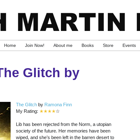
Home
Join Now!
About me
Books
Store
Events
he Glitch by
The Glitch
by
Ramona Finn
My Rating:
★★★★
☆
Lib has been rejected from the Norm, a utopian
society of the future. Her memories have been
wiped, and she’s been left in the barren desert to