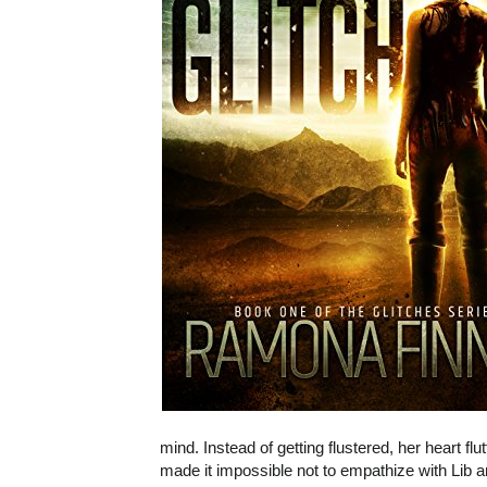
mind. Instead of getting flustered, her heart flu
made it impossible not to empathize with Lib a