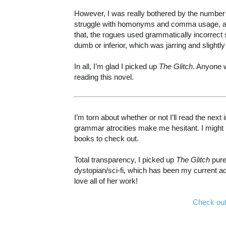
However, I was really bothered by the number of
struggle with homonyms and comma usage, and 
that, the rogues used grammatically incorrect
dumb or inferior, which was jarring and slightly
In all, I’m glad I picked up
The Glitch
. Anyone 
reading this novel.
I’m torn about whether or not I’ll read the next
grammar atrocities make me hesitant. I might k
books to check out.
Total transparency, I picked up
The Glitch
pure
dystopian/sci-fi, which has been my current ad
love all of her work!
Check out