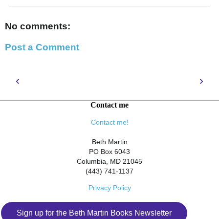
No comments:
Post a Comment
‹
›
Contact me
Contact me!
Beth Martin
PO Box 6043
Columbia, MD 21045
(443) 741-1137
Privacy Policy
Sign up for the Beth Martin Books Newsletter