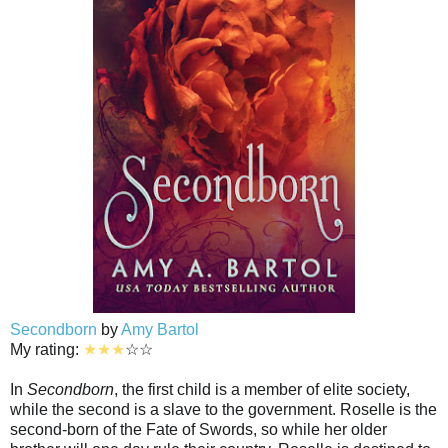
Secondborn
by
Amy Bartol
My rating:
★★★
☆☆
In
Secondborn
, the first child is a member of elite society,
while the second is a slave to the government. Roselle is the
second-born of the Fate of Swords, so while her older