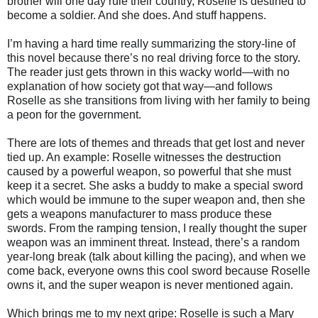
brother will one day rule their country, Roselle is destined to
become a soldier. And she does. And stuff happens.
I’m having a hard time really summarizing the story-line of
this novel because there’s no real driving force to the story.
The reader just gets thrown in this wacky world—with no
explanation of how society got that way—and follows
Roselle as she transitions from living with her family to being
a peon for the government.
There are lots of themes and threads that get lost and never
tied up. An example: Roselle witnesses the destruction
caused by a powerful weapon, so powerful that she must
keep it a secret. She asks a buddy to make a special sword
which would be immune to the super weapon and, then she
gets a weapons manufacturer to mass produce these
swords. From the ramping tension, I really thought the super
weapon was an imminent threat. Instead, there’s a random
year-long break (talk about killing the pacing), and when we
come back, everyone owns this cool sword because Roselle
owns it, and the super weapon is never mentioned again.
Which brings me to my next gripe: Roselle is such a Mary