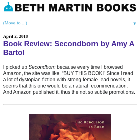
▼
April 2, 2018
Book Review: Secondborn by Amy A
Bartol
I picked up
Secondborn
because every time I browsed
Amazon, the site was like, “BUY THIS BOOK!” Since I read
a lot of dystopian-fiction-with-strong-female-lead novels, it
seems that this one would be a natural recommendation.
And Amazon published it, thus the not so subtle promotions.