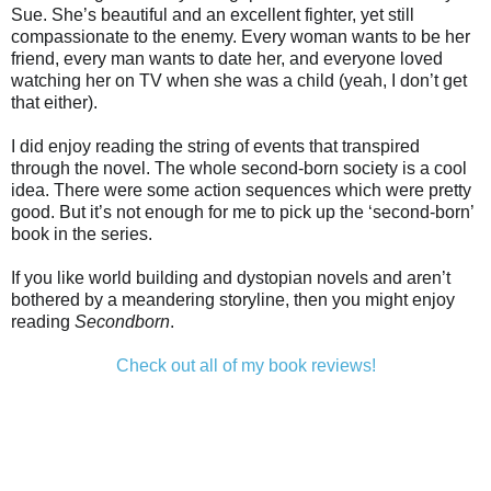
Sue. She’s beautiful and an excellent fighter, yet still
compassionate to the enemy. Every woman wants to be her
friend, every man wants to date her, and everyone loved
watching her on TV when she was a child (yeah, I don’t get
that either).
I did enjoy reading the string of events that transpired
through the novel. The whole second-born society is a cool
idea. There were some action sequences which were pretty
good. But it’s not enough for me to pick up the ‘second-born’
book in the series.
If you like world building and dystopian novels and aren’t
bothered by a meandering storyline, then you might enjoy
reading
Secondborn
.
Check out all of my book reviews!