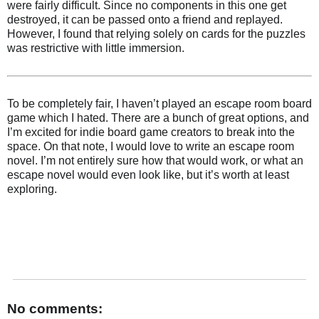
were fairly difficult. Since no components in this one get
destroyed, it can be passed onto a friend and replayed.
However, I found that relying solely on cards for the puzzles
was restrictive with little immersion.
To be completely fair, I haven’t played an escape room board
game which I hated. There are a bunch of great options, and
I’m excited for indie board game creators to break into the
space. On that note, I would love to write an escape room
novel. I’m not entirely sure how that would work, or what an
escape novel would even look like, but it’s worth at least
exploring.
No comments: