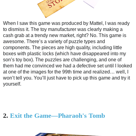
When I saw this game was produced by Mattel, I was ready
to dismiss it. The toy manufacturer was clearly making a
cash grab at a trendy new market, right? No. This game is
awesome. There’s a variety of puzzle types and
components. The pieces are high quality, including little
boxes with plastic locks (which have disappeared into my
son’s toy box). The puzzles are challenging, and one of
them had me convinced we had a defective set until I looked
at one of the images for the 99th time and realized… well, I
won’t tell you. You’ll just have to pick up this game and try it
yourself.
2.
Exit the Game—Pharaoh's Tomb