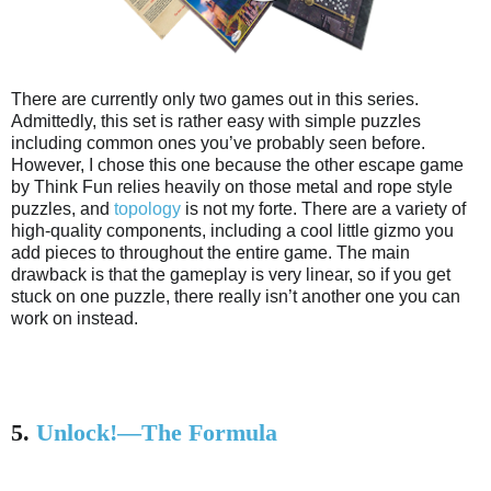
There are currently only two games out in this series.
Admittedly, this set is rather easy with simple puzzles
including common ones you’ve probably seen before.
However, I chose this one because the other escape game
by Think Fun relies heavily on those metal and rope style
puzzles, and
topology
is not my forte. There are a variety of
high-quality components, including a cool little gizmo you
add pieces to throughout the entire game. The main
drawback is that the gameplay is very linear, so if you get
stuck on one puzzle, there really isn’t another one you can
work on instead.
5.
Unlock!—The Formula