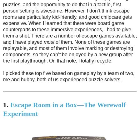
puzzles, and the opportunity to do that in a tactile, first-
person setting is awesome. However, I don’t think escape
rooms are particularly kid-friendly, and good childcare gets
expensive. When I learned that there were board game
counterparts to these immersive experiences, I had to give
them a shot. There are a number of escape games available,
and I have played
most
of them. None of these games are
replayable, and most of them involve marking or destroying
components, so they can’t be enjoyed by a new group after
the first playthrough. On that note, I totally recycle.
I picked these top five based on gameplay by a team of two,
me and hubby, both of us experienced puzzle solvers.
1.
Escape Room in a Box—The Werewolf
Experiment