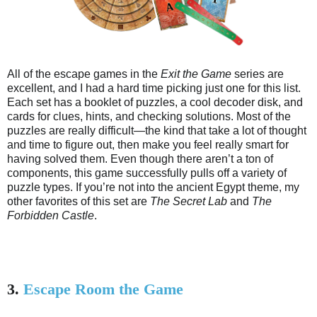
All of the escape games in the
Exit the Game
series are
excellent, and I had a hard time picking just one for this list.
Each set has a booklet of puzzles, a cool decoder disk, and
cards for clues, hints, and checking solutions. Most of the
puzzles are really difficult—the kind that take a lot of thought
and time to figure out, then make you feel really smart for
having solved them. Even though there aren’t a ton of
components, this game successfully pulls off a variety of
puzzle types. If you’re not into the ancient Egypt theme, my
other favorites of this set are
The Secret Lab
and
The
Forbidden Castle
.
3.
Escape Room the Game