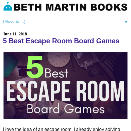
▼
June 11, 2018
5 Best Escape Room Board Games
I love the idea of an escape room. I already enjoy solving