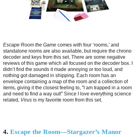
Escape Room the Game
comes with four ‘rooms,’ and
standalone rooms are also available, but require the chrono
decoder and keys from this set. There are some negative
reviews of this game which all focused on the decoder box. I
didn’t find the sounds it made annoying or too loud, and
nothing got damaged in shipping. Each room has an
envelope containing a map of the room and a collection of
items, giving it the closest feeling to, “I am trapped in a room
and need to find a way out!” Since I love everything science
related,
Virus
is my favorite room from this set.
4.
Escape the Room—Stargazer’s Manor