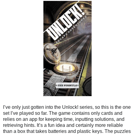
I’ve only just gotten into the Unlock! series, so this is the one
set I’ve played so far. The game contains only cards and
relies on an app for keeping time, inputting solutions, and
retrieving hints. It’s a fun idea and certainly more reliable
than a box that takes batteries and plastic keys. The puzzles