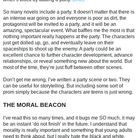
So many novels include a party. It doesn't matter that there is
an intense war going on and everyone is poor as dirt, the
protagonist will be invited to a party, and it will be an
amazing, spectacular event. What baffles me the most is that
nothing important really happens at the party. The characters
just get dolled up, go, and eventually leave on their
spaceships to shoot up the enemy. A party could be an
excellent chance to further character development, advance
relationships, or reveal something new about the world. But
most of the time, they’re just fluff between other scenes.
Don’t get me wrong, I’ve written a party scene or two. They
can be useful for storytelling. But including some sort of
prom simply because the characters are teens is just wrong.
THE MORAL BEACON
I’ve read this so many times, and it bugs me SO much, it may
be an instant ‘do not finish’ in the future. I understand that
morality is really important and something that young adults
need to think about, but I really hate the black and white,