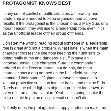
PROTAGONIST KNOWS BEST
In any sort of conflict or battle situation, a hierarchy and
leadership are needed to keep organized and achieve
results. If the protagonist is the chosen one, a Mary Sue, or a
moral beacon, they will rise to a leadership role, even if it’s
as the unofficial leader of their group of friends.
Don’t get me wrong, reading about someone in a leadership
role is great and not a problem. What I hate is when the main
character crosses the line from keeping their unit safe to
doing really dumb and dangerous stuff to save an
inconsequential side character. Sure the commander
ordered all the fleets to retreat, but damnit, the main
character saw a dog trapped on the battlefield, so they
command their band of fighters to leave the spaceship
without protective suits, run into the battle, and rescue Fido.
Rarely do the other fighters object or put their foot down, or
even offer an alternative plan. Yeah… I’m going to take the
extra minute to put on my spacesuit so I don’t die.
Not only does the protagonist's crappy leadership make me