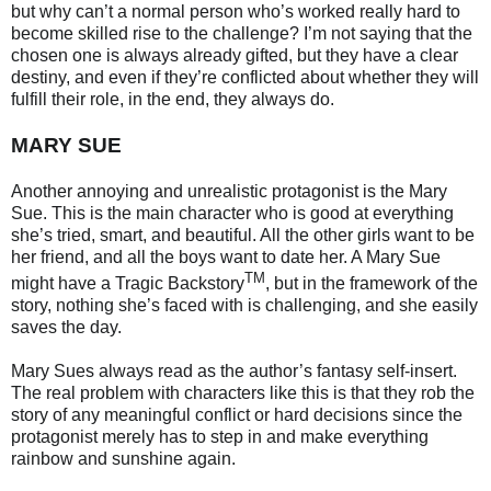
but why can’t a normal person who’s worked really hard to
become skilled rise to the challenge? I’m not saying that the
chosen one is always already gifted, but they have a clear
destiny, and even if they’re conflicted about whether they will
fulfill their role, in the end, they always do.
MARY SUE
Another annoying and unrealistic protagonist is the Mary
Sue. This is the main character who is good at everything
she’s tried, smart, and beautiful. All the other girls want to be
her friend, and all the boys want to date her. A Mary Sue
TM
might have a Tragic Backstory
, but in the framework of the
story, nothing she’s faced with is challenging, and she easily
saves the day.
Mary Sues always read as the author’s fantasy self-insert.
The real problem with characters like this is that they rob the
story of any meaningful conflict or hard decisions since the
protagonist merely has to step in and make everything
rainbow and sunshine again.