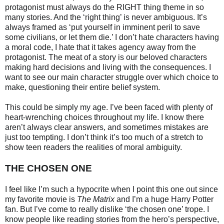
protagonist must always do the RIGHT thing theme in so
many stories. And the ‘right thing’ is never ambiguous. It’s
always framed as ‘put yourself in imminent peril to save
some civilians, or let them die.’ I don’t hate characters having
a moral code, I hate that it takes agency away from the
protagonist. The meat of a story is our beloved characters
making hard decisions and living with the consequences. I
want to see our main character struggle over which choice to
make, questioning their entire belief system.
This could be simply my age. I’ve been faced with plenty of
heart-wrenching choices throughout my life. I know there
aren’t always clear answers, and sometimes mistakes are
just too tempting. I don’t think it’s too much of a stretch to
show teen readers the realities of moral ambiguity.
THE CHOSEN ONE
I feel like I’m such a hypocrite when I point this one out since
my favorite movie is
The Matrix
and I’m a huge Harry Potter
fan. But I’ve come to really dislike ‘the chosen one’ trope. I
know people like reading stories from the hero’s perspective,