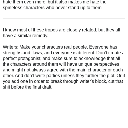
hate them even more, but it also makes me hate the
spineless characters who never stand up to them.
I know most of these tropes are closely related, but they all
have a similar remedy.
Writers: Make your characters real people. Everyone has
strengths and flaws, and everyone is different. Don’t create a
perfect protagonist, and make sure to acknowledge that all
the characters around them will have unique perspectives
and might not always agree with the main character or each
other. And don’t write parties unless they further the plot. Or if
you add one in order to break through writer's block, cut that
shit before the final draft.