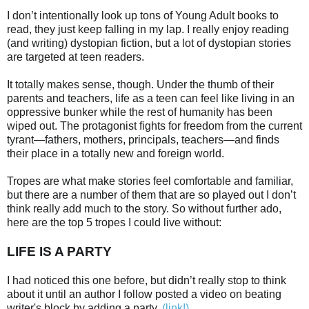
I don’t intentionally look up tons of Young Adult books to
read, they just keep falling in my lap. I really enjoy reading
(and writing) dystopian fiction, but a lot of dystopian stories
are targeted at teen readers.
It totally makes sense, though. Under the thumb of their
parents and teachers, life as a teen can feel like living in an
oppressive bunker while the rest of humanity has been
wiped out. The protagonist fights for freedom from the current
tyrant—fathers, mothers, principals, teachers—and finds
their place in a totally new and foreign world.
Tropes are what make stories feel comfortable and familiar,
but there are a number of them that are so played out I don’t
think really add much to the story. So without further ado,
here are the top 5 tropes I could live without:
LIFE IS A PARTY
I had noticed this one before, but didn’t really stop to think
about it until an author I follow posted a video on beating
writer's block by adding a party.
(link!)