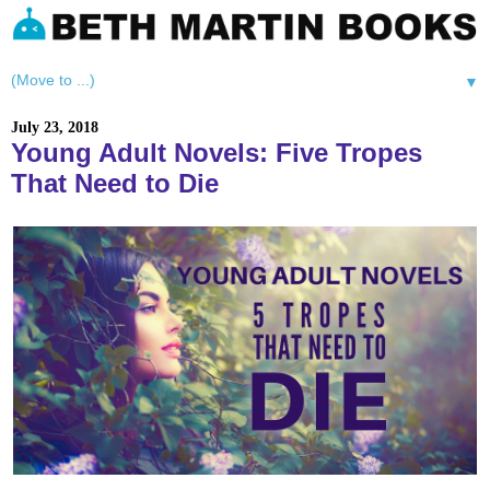
▼
July 23, 2018
Young Adult Novels: Five Tropes
That Need to Die