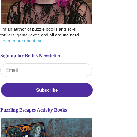
I'm an author of puzzle books and sci-fi
thrillers, game-lover, and all around nerd.
Learn more about me.
Sign up for Beth's Newsletter
Email Address
*
Puzzling Escapes Activity Books