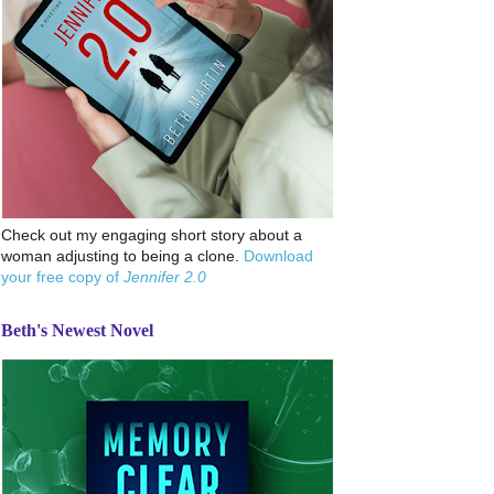
Check out my engaging short story about a
woman adjusting to being a clone.
Download
your free copy of
Jennifer 2.0
Beth's Newest Novel