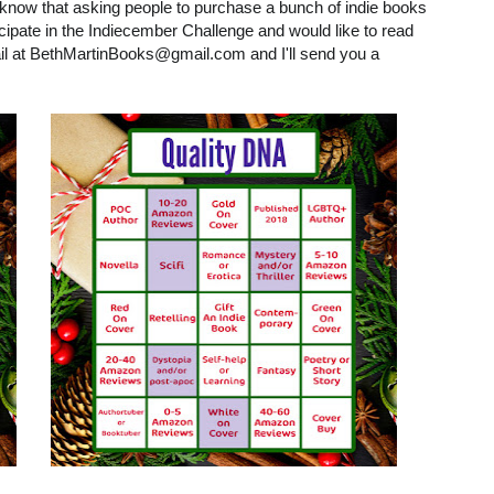
t I know that asking people to purchase a bunch of indie books
icipate in the Indiecember Challenge and would like to read
il at BethMartinBooks@gmail.com and I'll send you a