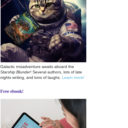
Galactic misadventure awaits aboard the
Starship Blunder
! Several authors, lots of late
nights writing, and tons of laughs.
Learn more!
Free ebook!