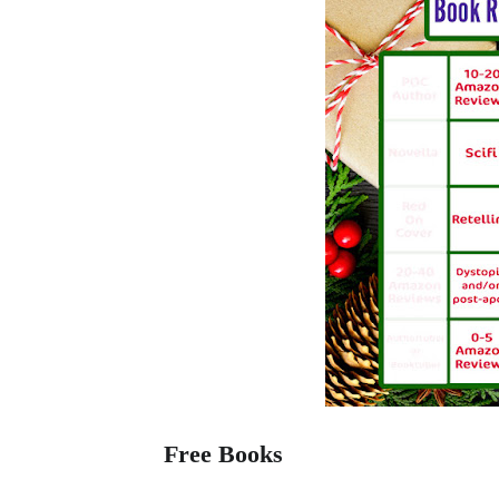
Free Books