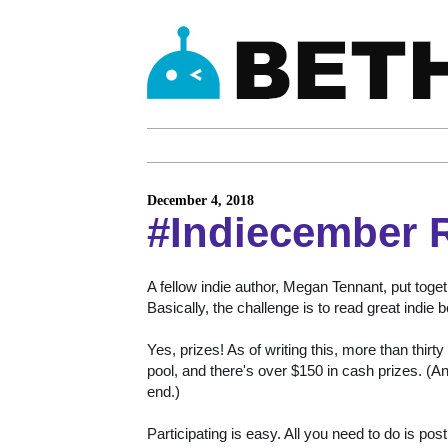
December 4, 2018
#Indiecember 
A fellow indie author, Megan Tennant, put toge
Basically, the challenge is to read great indie
Yes, prizes! As of writing this, more than thir
pool, and there's over $150 in cash prizes. (A
end.)
Participating is easy. All you need to do is post