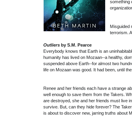
something d
organizatio
Misguided 
terrorism. 
Outliers
by S.M. Pearce
Everybody knows that Earth is an uninhabitabl
humanity has lived on Mozaan--a healthy, do
suspended above Earth--for almost two hundr
life on Mozaan was good. It had been, until th
Renee and her friends each have a strange abil
well enough to save them from the Takers. Wh
are destroyed, she and her friends must live in 
survive. But, can they hide forever? The Tak
is about to discover new, jarring truths about 