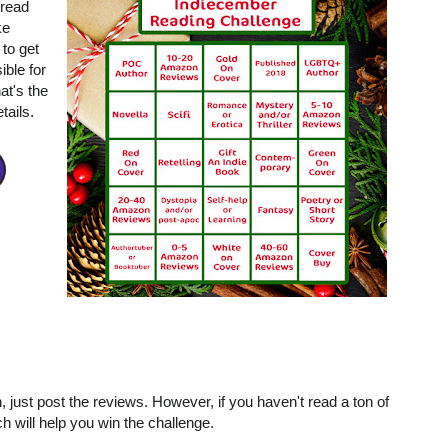
 read
ke
 to get
ible for
at's the
tails.
, just post the reviews. However, if you haven't read a ton of
ich will help you win the challenge.