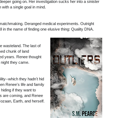
eeper going on. Her investigation sucks her into a sinister
n with a single goal in mind.
matchmaking. Deranged medical experiments. Outright
All in the name of finding one elusive thing: Quality DNA.
e wasteland. The last of
med chunk of land
ed years. Renee thought
e night they came.
ity--which they hadn't hid
en Renee's life and family
hiding if they want to
ers are coming, and Renee
Mozaan, Earth, and herself.