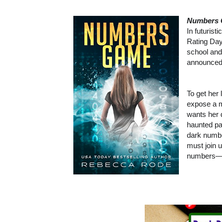
Numbers
In futuris
Rating Day
school and
announced,
To get her
expose a m
wants her 
haunted pa
dark numbe
must join 
numbers—an