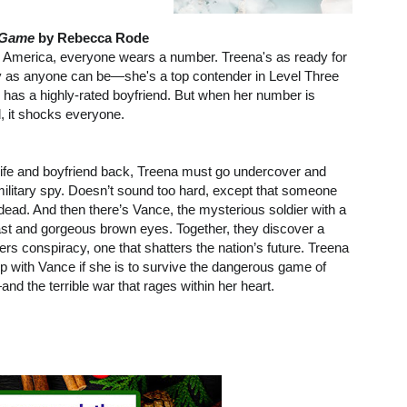
 Game
by Rebecca Rode
tic America, everyone wears a number. Treena's as ready for
 as anyone can be—she's a top contender in Level Three
 has a highly-rated boyfriend. But when her number is
 it shocks everyone.
 life and boyfriend back, Treena must go undercover and
ilitary spy. Doesn’t sound too hard, except that someone
dead. And then there’s Vance, the mysterious soldier with a
st and gorgeous brown eyes. Together, they discover a
rs conspiracy, one that shatters the nation’s future. Treena
up with Vance if she is to survive the dangerous game of
d the terrible war that rages within her heart.