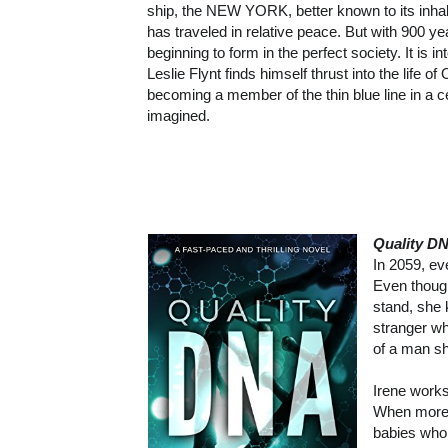
ship, the NEW YORK, better known to its inha
has traveled in relative peace. But with 900 ye
beginning to form in the perfect society. It is 
Leslie Flynt finds himself thrust into the life o
becoming a member of the thin blue line in a 
imagined.
Quality D
In 2059, e
Even though
stand, she 
stranger wh
of a man s
Irene works
When more 
babies who 