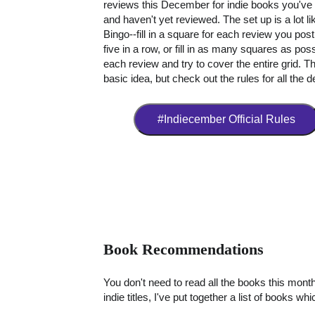
reviews this December for indie books you've
and haven't yet reviewed. The set up is a lot li
Bingo--fill in a square for each review you post
five in a row, or fill in as many squares as poss
each review and try to cover the entire grid. Th
basic idea, but check out the rules for all the de
#Indiecember Official Rules
Book Recommendations
You don't need to read all the books this month
indie titles, I've put together a list of books wh