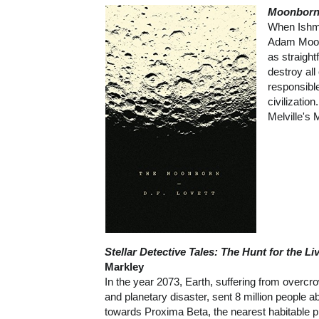
Moonbor
When Ishma
Adam Moonb
as straigh
destroy al
responsible
civilizatio
Melville's 
Stellar Detective Tales: The Hunt for the L
Markley
In the year 2073, Earth, suffering from overcr
and planetary disaster, sent 8 million people a
towards Proxima Beta, the nearest habitable pl