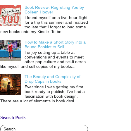
Book Review: Regretting You by
Colleen Hoover
I found myself on a five-hour flight
for a trip this summer and realized
too late that I forgot to load some
new books onto my Kindle. To be...
How to Make a Short Story into a
Bound Booklet to Sell
I enjoy setting up a table at
conventions and events to meet
other pop culture and sci-fi nerds
like myself and sell copies of my books...
The Beauty and Complexity of
Drop Caps in Books
Ever since I was getting my first
book ready to publish, I’ve had a
fascination with book design.
There are a lot of elements in book desi...
Search Posts