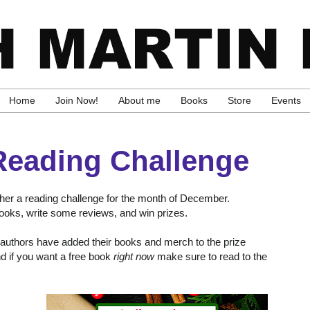
Home
Join Now!
About me
Books
Store
Events
Reading Challenge
ther a reading challenge for the month of December.
 books, write some reviews, and win prizes.
ty authors have added their books and merch to the prize
nd if you want a free book
right now
make sure to read to the