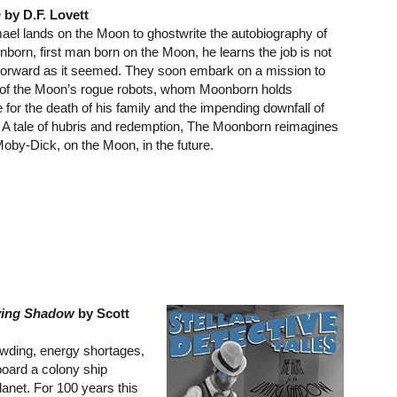
n
by D.F. Lovett
el lands on the Moon to ghostwrite the autobiography of
orn, first man born on the Moon, he learns the job is not
tforward as it seemed. They soon embark on a mission to
l of the Moon’s rogue robots, whom Moonborn holds
 for the death of his family and the impending downfall of
n. A tale of hubris and redemption, The Moonborn reimagines
Moby-Dick, on the Moon, in the future.
iving Shadow
by Scott
owding, energy shortages,
board a colony ship
anet. For 100 years this