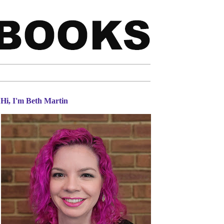
Hi, I'm Beth Martin