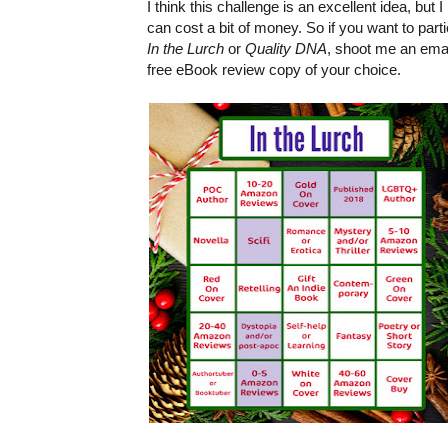
I think this challenge is an excellent idea, bu
can cost a bit of money. So if you want to part
In the Lurch
or
Quality DNA
, shoot me an ema
free eBook review copy of your choice.