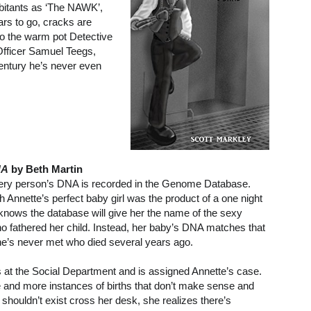
bitants as ‘The NAWK’,
ars to go, cracks are
into the warm pot Detective
f Officer Samuel Teegs,
century he’s never even
NA
by Beth Martin
very person’s DNA is recorded in the Genome Database.
 Annette’s perfect baby girl was the product of a one night
knows the database will give her the name of the sexy
o fathered her child. Instead, her baby’s DNA matches that
he’s never met who died several years ago.
 at the Social Department and is assigned Annette’s case.
and more instances of births that don’t make sense and
shouldn’t exist cross her desk, she realizes there’s