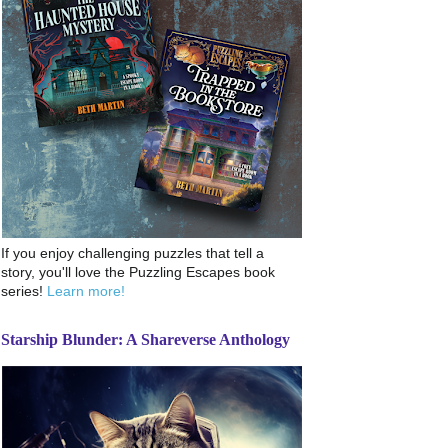
If you enjoy challenging puzzles that tell a
story, you'll love the Puzzling Escapes book
series!
Learn more!
Starship Blunder: A Shareverse Anthology