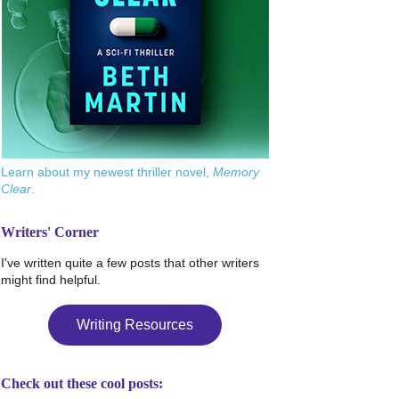
Learn about my newest thriller novel,
Memory
Clear
.
Writers' Corner
I've written quite a few posts that other writers
might find helpful.
Writing Resources
Check out these cool posts: