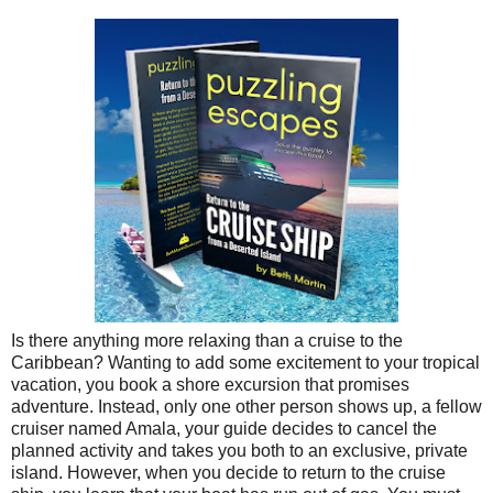
Is there anything more relaxing than a cruise to the
Caribbean? Wanting to add some excitement to your tropical
vacation, you book a shore excursion that promises
adventure. Instead, only one other person shows up, a fellow
cruiser named Amala, your guide decides to cancel the
planned activity and takes you both to an exclusive, private
island. However, when you decide to return to the cruise