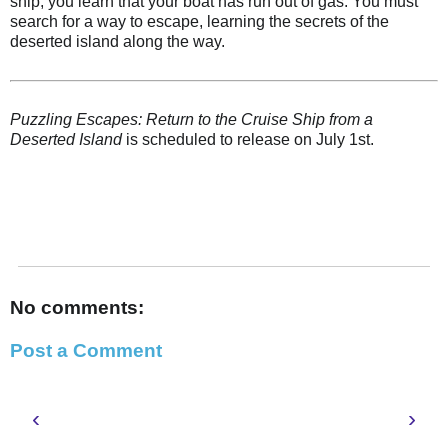
ship, you learn that your boat has run out of gas. You must
search for a way to escape, learning the secrets of the
deserted island along the way.
Puzzling Escapes: Return to the Cruise Ship from a
Deserted Island
is scheduled to release on July 1st.
No comments:
Post a Comment
‹
›