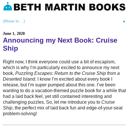
▼
June 1, 2020
Announcing my Next Book: Cruise
Ship
Right now, I think everyone could use a bit of escapism,
which is why I’m particularly excited to announce my next
book,
Puzzling Escapes: Return to the Cruise Ship from a
Deserted Island
. I know I’m excited about every book I
release, but I’m super pumped about this one. I’ve been
wanting to do a vacation-themed puzzle book for a while that
had a laid back feel, yet still contained interesting and
challenging puzzles. So, let me introduce you to
Cruise
Ship
, the perfect mix of laid back fun and edge-of-your-seat
problem-solving!