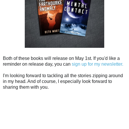
Both of these books will release on May 1st. If you'd like a
reminder on release day, you can
sign up for my newsletter.
I'm looking forward to tackling all the stories zipping around
in my head. And of course, I especially look forward to
sharing them with you.