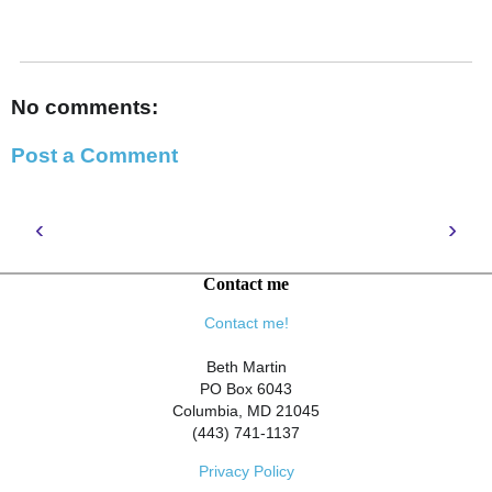
No comments:
Post a Comment
‹
›
Contact me
Contact me!
Beth Martin
PO Box 6043
Columbia, MD 21045
(443) 741-1137
Privacy Policy