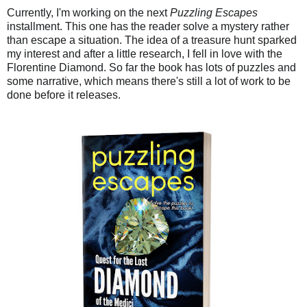
Currently, I'm working on the next
Puzzling Escapes
installment. This one has the reader solve a mystery rather
than escape a situation. The idea of a treasure hunt sparked
my interest and after a little research, I fell in love with the
Florentine Diamond. So far the book has lots of puzzles and
some narrative, which means there's still a lot of work to be
done before it releases.