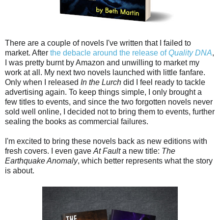
There are a couple of novels I've written that I failed to
market. After
the debacle around the release of
Quality DNA
,
I was pretty burnt by Amazon and unwilling to market my
work at all. My next two novels launched with little fanfare.
Only when I released
In the Lurch
did I feel ready to tackle
advertising again. To keep things simple, I only brought a
few titles to events, and since the two forgotten novels never
sold well online, I decided not to bring them to events, further
sealing the books as commercial failures.
I'm excited to bring these novels back as new editions with
fresh covers. I even gave
At Fault
a new title:
The
Earthquake Anomaly
, which better represents what the story
is about.