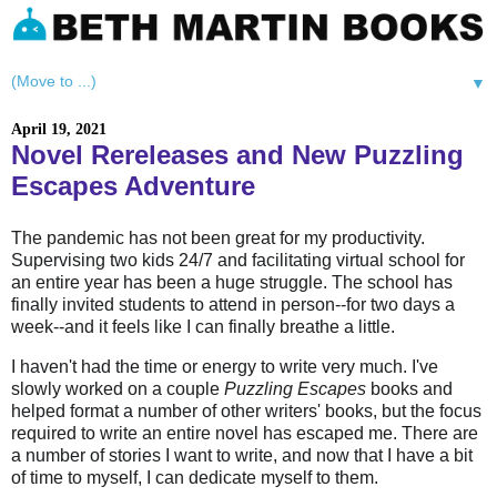
▼
April 19, 2021
Novel Rereleases and New Puzzling
Escapes Adventure
The pandemic has not been great for my productivity.
Supervising two kids 24/7 and facilitating virtual school for
an entire year has been a huge struggle. The school has
finally invited students to attend in person--for two days a
week--and it feels like I can finally breathe a little.
I haven't had the time or energy to write very much. I've
slowly worked on a couple
Puzzling Escapes
books and
helped format a number of other writers' books, but the focus
required to write an entire novel has escaped me. There are
a number of stories I want to write, and now that I have a bit
of time to myself, I can dedicate myself to them.