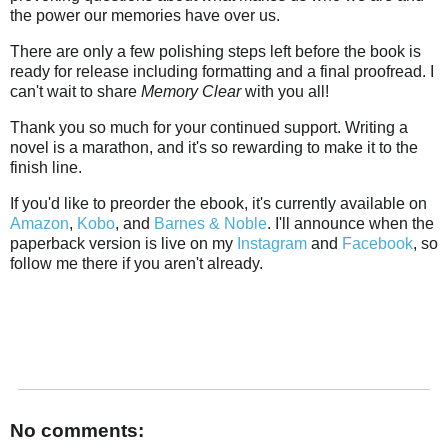
the power our memories have over us.
There are only a few polishing steps left before the book is
ready for release including formatting and a final proofread. I
can't wait to share
Memory Clear
with you all!
Thank you so much for your continued support. Writing a
novel is a marathon, and it's so rewarding to make it to the
finish line.
If you'd like to preorder the ebook, it's currently available on
Amazon
,
Kobo
, and
Barnes & Noble
. I'll announce when the
paperback version is live on my
Instagram
and
Facebook
, so
follow me there if you aren't already.
No comments: