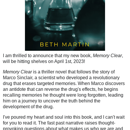
I am thrilled to announce that my new book,
Memory Clear
,
will be hitting shelves on April 1st, 2023!
Memory Clear
is a thriller novel that follows the story of
Marco Sinclair, a scientist who developed a revolutionary
drug that erases targeted memories. When Marco discovers
an antidote that can reverse the drug's effects, he begins
recalling memories he thought were long forgotten, leading
him on a journey to uncover the truth behind the
development of the drug.
I've poured my heart and soul into this book, and I can't wait
for you to read it. The fast past narrative raises thought-
provoking questions about what makes us who we are and