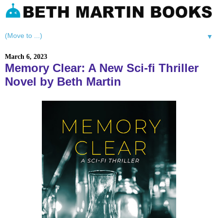
▼
March 6, 2023
Memory Clear: A New Sci-fi Thriller
Novel by Beth Martin