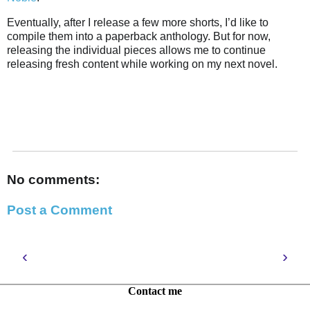
Eventually, after I release a few more shorts, I’d like to
compile them into a paperback anthology. But for now,
releasing the individual pieces allows me to continue
releasing fresh content while working on my next novel.
No comments:
Post a Comment
‹
›
Contact me