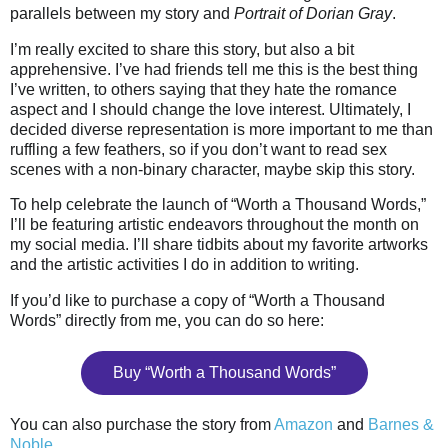
parallels between my story and
Portrait of Dorian Gray
.
I’m really excited to share this story, but also a bit
apprehensive. I’ve had friends tell me this is the best thing
I’ve written, to others saying that they hate the romance
aspect and I should change the love interest. Ultimately, I
decided diverse representation is more important to me than
ruffling a few feathers, so if you don’t want to read sex
scenes with a non-binary character, maybe skip this story.
To help celebrate the launch of “Worth a Thousand Words,”
I’ll be featuring artistic endeavors throughout the month on
my social media. I’ll share tidbits about my favorite artworks
and the artistic activities I do in addition to writing.
If you’d like to purchase a copy of “Worth a Thousand
Words” directly from me, you can do so here:
Buy “Worth a Thousand Words”
You can also purchase the story from
Amazon
and
Barnes &
Noble
.