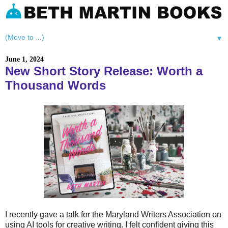
▼
June 1, 2024
New Short Story Release: Worth a
Thousand Words
I recently gave a talk for the Maryland Writers Association on
using AI tools for creative writing. I felt confident giving this