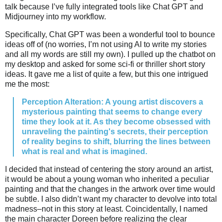
talk because I’ve fully integrated tools like Chat GPT and
Midjourney into my workflow.
Specifically, Chat GPT was been a wonderful tool to bounce
ideas off of (no worries, I’m not using AI to write my stories
and all my words are still my own). I pulled up the chatbot on
my desktop and asked for some sci-fi or thriller short story
ideas. It gave me a list of quite a few, but this one intrigued
me the most:
Perception Alteration: A young artist discovers a
mysterious painting that seems to change every
time they look at it. As they become obsessed with
unraveling the painting's secrets, their perception
of reality begins to shift, blurring the lines between
what is real and what is imagined.
I decided that instead of centering the story around an artist,
it would be about a young woman who inherited a peculiar
painting and that the changes in the artwork over time would
be subtle. I also didn’t want my character to devolve into total
madness–not in this story at least. Coincidentally, I named
the main character Doreen before realizing the clear