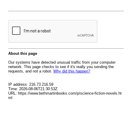
About this page
Our systems have detected unusual traffic from your computer
network. This page checks to see if it's really you sending the
requests, and not a robot.
Why did this happen?
IP address: 216.73.216.59
Time: 2026-08-06T21:30:53Z
URL: https://www.bethmartinbooks.com/p/science-fiction-novels.ht
ml