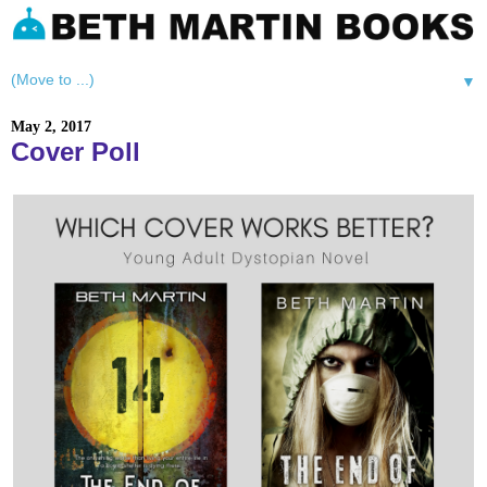
▼
May 2, 2017
Cover Poll