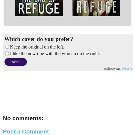
Which cover do you prefer?
Keep the original on the left.
I like the new one with the woman on the right.
pollcode.com
free polls
No comments:
Post a Comment