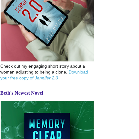
Check out my engaging short story about a
woman adjusting to being a clone.
Download
your free copy of
Jennifer 2.0
Beth's Newest Novel