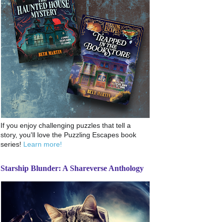
If you enjoy challenging puzzles that tell a
story, you'll love the Puzzling Escapes book
series!
Learn more!
Starship Blunder: A Shareverse Anthology