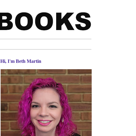
Hi, I'm Beth Martin