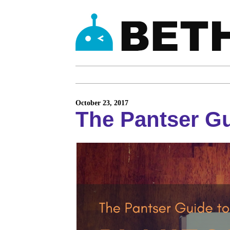
October 23, 2017
The Pantser Gu