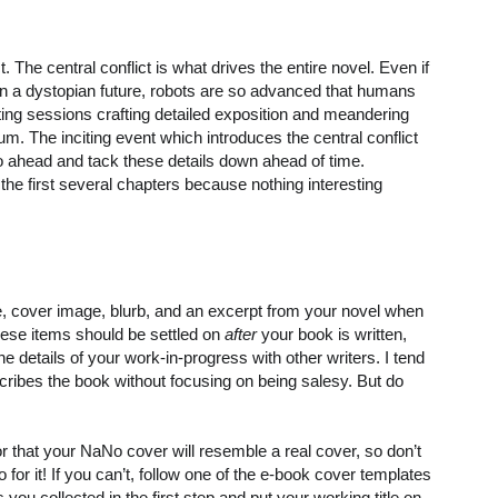
ct. The central conflict is what drives the entire novel. Even if
 in a dystopian future, robots are so advanced that humans
iting sessions crafting detailed exposition and meandering
. The inciting event which introduces the central conflict
go ahead and tack these details down ahead of time.
the first several chapters because nothing interesting
e, cover image, blurb, and an excerpt from your novel when
hese items should be settled on
after
your book is written,
he details of your work-in-progress with other writers. I tend
escribes the book without focusing on being salesy. But do
 that your NaNo cover will resemble a real cover, so don’t
o for it! If you can’t, follow one of the e-book cover templates
 you collected in the first step and put your working title on