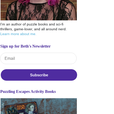
I'm an author of puzzle books and sci-fi
thrillers, game-lover, and all around nerd.
Learn more about me.
Sign up for Beth's Newsletter
Email Address
*
Puzzling Escapes Activity Books