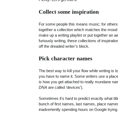
Collect some inspiration
For some people this means music; for others 
together a collection which matches the mood
make up a writing playlist or put together an 
furiously writing, these collections of inspirati
off the dreaded writer’s block.
Pick character names
The best way to kill your flow while writing is
you have to name it. Some writers use a placeho
is how you get attached to really mundane name
DNA
are called ‘devices’).
Sometimes it's hard to predict exactly what tit
bunch of first names, last names, place name
inadvertently spending hours on Google trying 