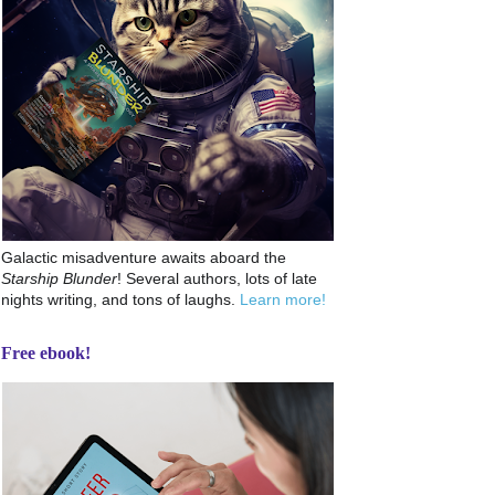
Galactic misadventure awaits aboard the
Starship Blunder
! Several authors, lots of late
nights writing, and tons of laughs.
Learn more!
Free ebook!