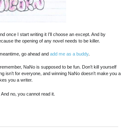
and once I start writing it I’ll choose an except. And by
cause the opening of any novel needs to be killer.
he meantime, go ahead and
add me as a buddy
.
 remember, NaNo is supposed to be fun. Don’t kill yourself
Writing isn’t for everyone, and winning NaNo doesn’t make you a
kes you a writer.
le. And no, you cannot read it.