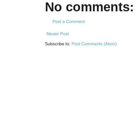
No comments:
Post a Comment
Newer Post
Subscribe to:
Post Comments (Atom)