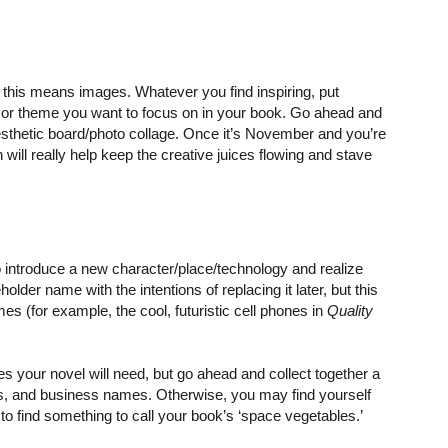
this means images. Whatever you find inspiring, put
 or theme you want to focus on in your book. Go ahead and
aesthetic board/photo collage. Once it’s November and you’re
on will really help keep the creative juices flowing and stave
 to introduce a new character/place/technology and realize
lder name with the intentions of replacing it later, but this
s (for example, the cool, futuristic cell phones in
Quality
les your novel will need, but go ahead and collect together a
s, and business names. Otherwise, you may find yourself
to find something to call your book’s ‘space vegetables.’