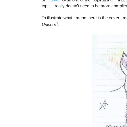
top—it really doesn’t need to be more complica
To illustrate what I mean, here is the cover 
1
Unicorn
.