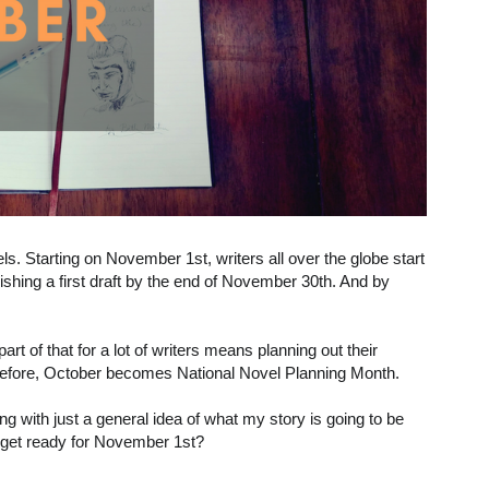
s. Starting on November 1st, writers all over the globe start
ishing a first draft by the end of November 30th. And by
part of that for a lot of writers means planning out their
fore, October becomes National Novel Planning Month.
rting with just a general idea of what my story is going to be
 get ready for November 1st?