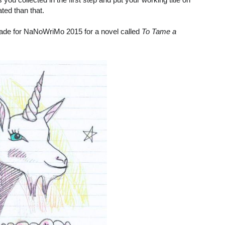
ted than that.
I made for NaNoWriMo 2015 for a novel called
To Tame a