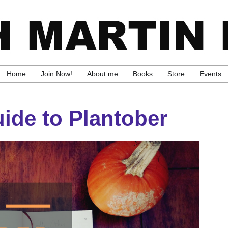
Home
Join Now!
About me
Books
Store
Events
ide to Plantober