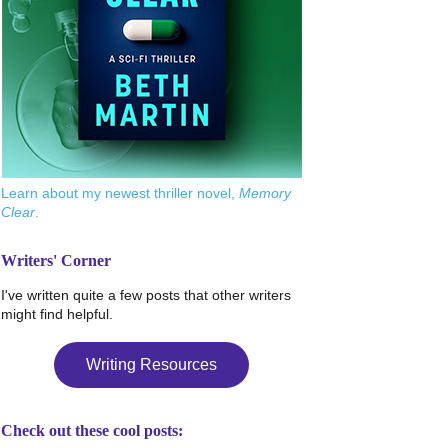
Learn about my newest thriller novel,
Memory
Clear
.
Writers' Corner
I've written quite a few posts that other writers
might find helpful.
Writing Resources
Check out these cool posts: