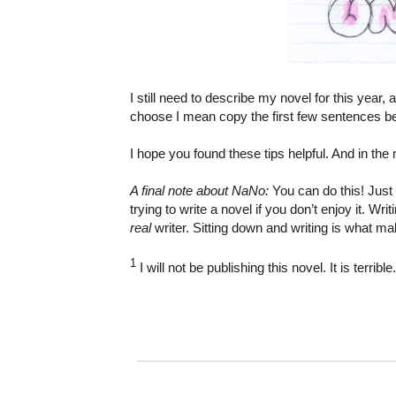
I still need to describe my novel for this year, 
choose I mean copy the first few sentences be
I hope you found these tips helpful. And in t
A final note about NaNo:
You can do this! Just
trying to write a novel if you don’t enjoy it. 
real
writer. Sitting down and writing is what ma
1
I will not be publishing this novel. It is terrib