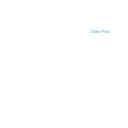
Older Post