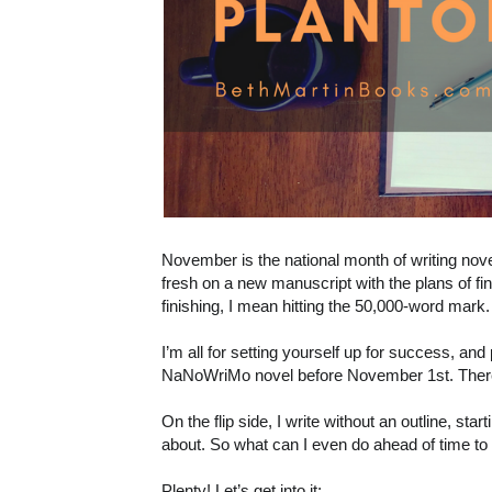
November is the national month of writing novel
fresh on a new manuscript with the plans of fin
finishing, I mean hitting the 50,000-word mark.
I’m all for setting yourself up for success, and 
NaNoWriMo novel before November 1st. There
On the flip side, I write without an outline, sta
about. So what can I even do ahead of time to
Plenty! Let’s get into it: