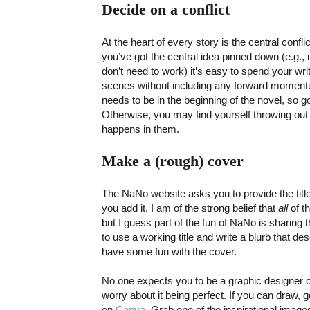
Decide on a conflict
At the heart of every story is the central confli
you’ve got the central idea pinned down (e.g.,
don’t need to work) it’s easy to spend your wr
scenes without including any forward momentum
needs to be in the beginning of the novel, so 
Otherwise, you may find yourself throwing out 
happens in them.
Make a (rough) cover
The NaNo website asks you to provide the titl
you add it. I am of the strong belief that
all
of t
but I guess part of the fun of NaNo is sharing t
to use a working title and write a blurb that d
have some fun with the cover.
No one expects you to be a graphic designer or
worry about it being perfect. If you can draw, g
on
Canva
. Grab one of the inspirational images