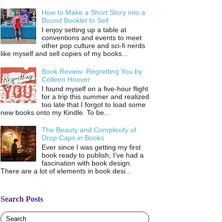
How to Make a Short Story into a
Bound Booklet to Sell
I enjoy setting up a table at
conventions and events to meet
other pop culture and sci-fi nerds
like myself and sell copies of my books...
Book Review: Regretting You by
Colleen Hoover
I found myself on a five-hour flight
for a trip this summer and realized
too late that I forgot to load some
new books onto my Kindle. To be...
The Beauty and Complexity of
Drop Caps in Books
Ever since I was getting my first
book ready to publish, I’ve had a
fascination with book design.
There are a lot of elements in book desi...
Search Posts