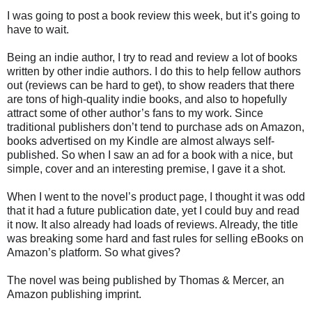
I was going to post a book review this week, but it’s going to
have to wait.
Being an indie author, I try to read and review a lot of books
written by other indie authors. I do this to help fellow authors
out (reviews can be hard to get), to show readers that there
are tons of high-quality indie books, and also to hopefully
attract some of other author’s fans to my work. Since
traditional publishers don’t tend to purchase ads on Amazon,
books advertised on my Kindle are almost always self-
published. So when I saw an ad for a book with a nice, but
simple, cover and an interesting premise, I gave it a shot.
When I went to the novel’s product page, I thought it was odd
that it had a future publication date, yet I could buy and read
it now. It also already had loads of reviews. Already, the title
was breaking some hard and fast rules for selling eBooks on
Amazon’s platform. So what gives?
The novel was being published by Thomas & Mercer, an
Amazon publishing imprint.