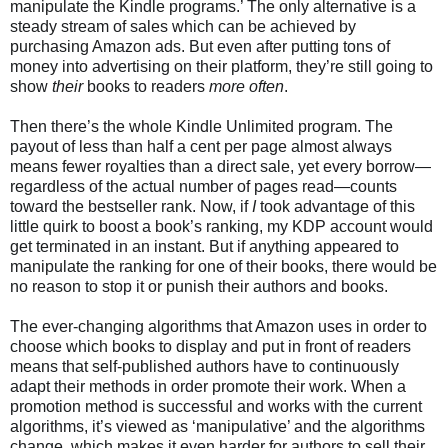
manipulate the Kindle programs.’ The only alternative is a
steady stream of sales which can be achieved by
purchasing Amazon ads. But even after putting tons of
money into advertising on their platform, they’re still going to
show
their
books to readers
more often
.
Then there’s the whole Kindle Unlimited program. The
payout of less than half a cent per page almost always
means fewer royalties than a direct sale, yet every borrow—
regardless of the actual number of pages read—counts
toward the bestseller rank. Now, if
I
took advantage of this
little quirk to boost a book’s ranking, my KDP account would
get terminated in an instant. But if anything appeared to
manipulate the ranking for one of their books, there would be
no reason to stop it or punish their authors and books.
The ever-changing algorithms that Amazon uses in order to
choose which books to display and put in front of readers
means that self-published authors have to continuously
adapt their methods in order promote their work. When a
promotion method is successful and works with the current
algorithms, it’s viewed as ‘manipulative’ and the algorithms
change, which makes it even harder for authors to sell their