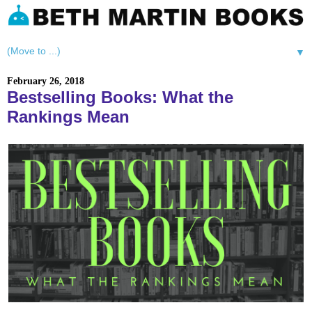
▼
February 26, 2018
Bestselling Books: What the
Rankings Mean