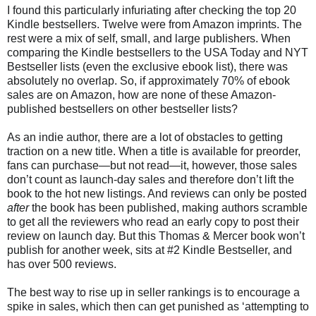
I found this particularly infuriating after checking the top 20
Kindle bestsellers. Twelve were from Amazon imprints. The
rest were a mix of self, small, and large publishers. When
comparing the Kindle bestsellers to the USA Today and NYT
Bestseller lists (even the exclusive ebook list), there was
absolutely no overlap. So, if approximately 70% of ebook
sales are on Amazon, how are none of these Amazon-
published bestsellers on other bestseller lists?
As an indie author, there are a lot of obstacles to getting
traction on a new title. When a title is available for preorder,
fans can purchase—but not read—it, however, those sales
don’t count as launch-day sales and therefore don’t lift the
book to the hot new listings. And reviews can only be posted
after
the book has been published, making authors scramble
to get all the reviewers who read an early copy to post their
review on launch day. But this Thomas & Mercer book won’t
publish for another week, sits at #2 Kindle Bestseller, and
has over 500 reviews.
The best way to rise up in seller rankings is to encourage a
spike in sales, which then can get punished as ‘attempting to