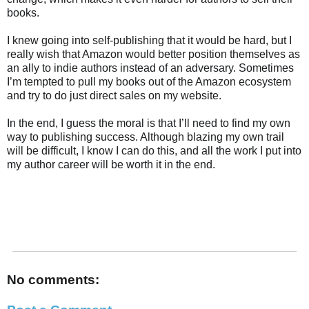
books.
I knew going into self-publishing that it would be hard, but I
really wish that Amazon would better position themselves as
an ally to indie authors instead of an adversary. Sometimes
I’m tempted to pull my books out of the Amazon ecosystem
and try to do just direct sales on my website.
In the end, I guess the moral is that I’ll need to find my own
way to publishing success. Although blazing my own trail
will be difficult, I know I can do this, and all the work I put into
my author career will be worth it in the end.
No comments: