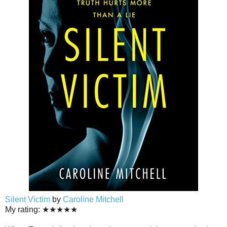
Silent Victim
by
Caroline Mitchell
My rating: ★★★★★