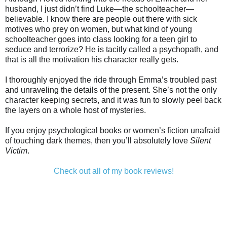
husband, I just didn’t find Luke—the schoolteacher—
believable. I know there are people out there with sick
motives who prey on women, but what kind of young
schoolteacher goes into class looking for a teen girl to
seduce and terrorize? He is tacitly called a psychopath, and
that is all the motivation his character really gets.
I thoroughly enjoyed the ride through Emma’s troubled past
and unraveling the details of the present. She’s not the only
character keeping secrets, and it was fun to slowly peel back
the layers on a whole host of mysteries.
If you enjoy psychological books or women’s fiction unafraid
of touching dark themes, then you’ll absolutely love
Silent
Victim
.
Check out all of my book reviews!