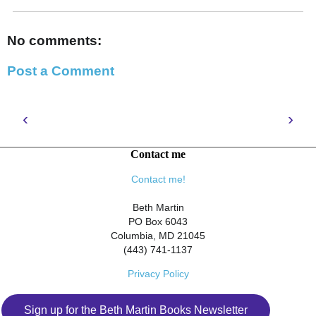
No comments:
Post a Comment
‹
›
Contact me
Contact me!
Beth Martin
PO Box 6043
Columbia, MD 21045
(443) 741-1137
Privacy Policy
Sign up for the Beth Martin Books Newsletter