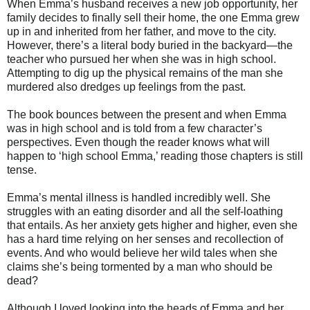
When Emma’s husband receives a new job opportunity, her
family decides to finally sell their home, the one Emma grew
up in and inherited from her father, and move to the city.
However, there’s a literal body buried in the backyard—the
teacher who pursued her when she was in high school.
Attempting to dig up the physical remains of the man she
murdered also dredges up feelings from the past.
The book bounces between the present and when Emma
was in high school and is told from a few character’s
perspectives. Even though the reader knows what will
happen to ‘high school Emma,’ reading those chapters is still
tense.
Emma’s mental illness is handled incredibly well. She
struggles with an eating disorder and all the self-loathing
that entails. As her anxiety gets higher and higher, even she
has a hard time relying on her senses and recollection of
events. And who would believe her wild tales when she
claims she’s being tormented by a man who should be
dead?
Although I loved looking into the heads of Emma and her