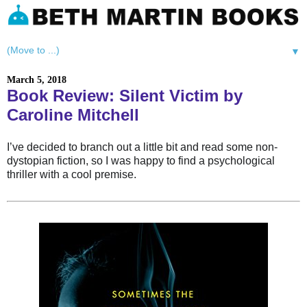
▼
March 5, 2018
Book Review: Silent Victim by
Caroline Mitchell
I’ve decided to branch out a little bit and read some non-
dystopian fiction, so I was happy to find a psychological
thriller with a cool premise.