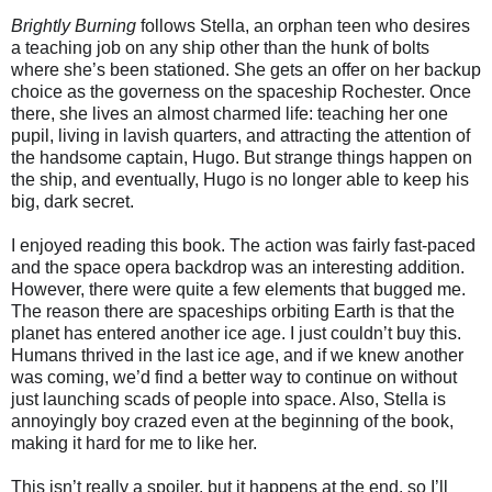
Brightly Burning
follows Stella, an orphan teen who desires
a teaching job on any ship other than the hunk of bolts
where she’s been stationed. She gets an offer on her backup
choice as the governess on the spaceship Rochester. Once
there, she lives an almost charmed life: teaching her one
pupil, living in lavish quarters, and attracting the attention of
the handsome captain, Hugo. But strange things happen on
the ship, and eventually, Hugo is no longer able to keep his
big, dark secret.
I enjoyed reading this book. The action was fairly fast-paced
and the space opera backdrop was an interesting addition.
However, there were quite a few elements that bugged me.
The reason there are spaceships orbiting Earth is that the
planet has entered another ice age. I just couldn’t buy this.
Humans thrived in the last ice age, and if we knew another
was coming, we’d find a better way to continue on without
just launching scads of people into space. Also, Stella is
annoyingly boy crazed even at the beginning of the book,
making it hard for me to like her.
This isn’t really a spoiler, but it happens at the end, so I’ll