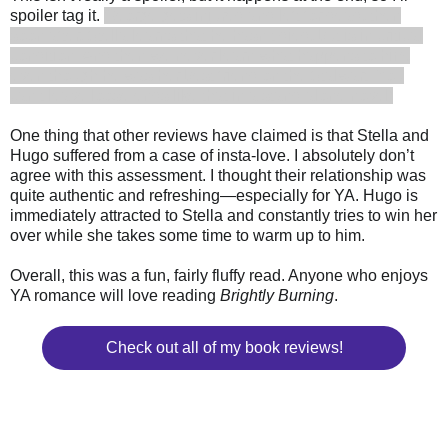
spoiler tag it.
George gets injured and left for dead, then
soon after, Stella learns that he hasn’t died, but is in critical
condition. And then we never learn what happens to him,
even though he was her best friend on the Stalwart. You
can’t leave loose ends like that in a stand-alone novel!
One thing that other reviews have claimed is that Stella and
Hugo suffered from a case of insta-love. I absolutely don’t
agree with this assessment. I thought their relationship was
quite authentic and refreshing—especially for YA. Hugo is
immediately attracted to Stella and constantly tries to win her
over while she takes some time to warm up to him.
Overall, this was a fun, fairly fluffy read. Anyone who enjoys
YA romance will love reading
Brightly Burning
.
Check out all of my book reviews!