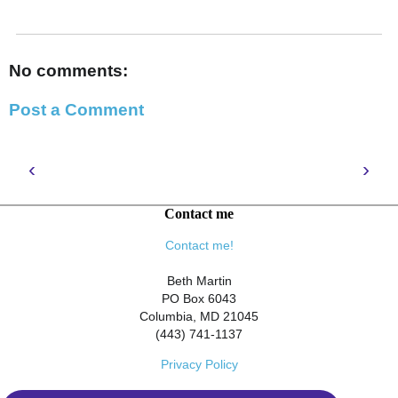
No comments:
Post a Comment
‹
›
Contact me
Contact me!
Beth Martin
PO Box 6043
Columbia, MD 21045
(443) 741-1137
Privacy Policy