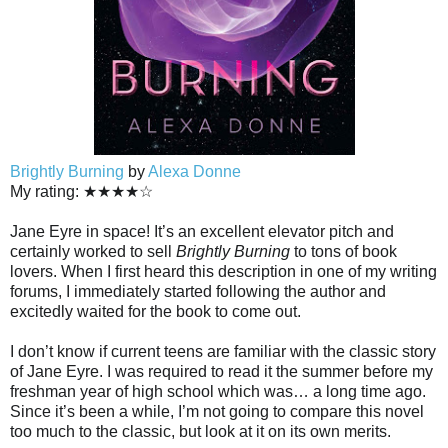
Brightly Burning
by
Alexa Donne
My rating: ★★★★☆
Jane Eyre in space! It’s an excellent elevator pitch and
certainly worked to sell
Brightly Burning
to tons of book
lovers. When I first heard this description in one of my writing
forums, I immediately started following the author and
excitedly waited for the book to come out.
I don’t know if current teens are familiar with the classic story
of Jane Eyre. I was required to read it the summer before my
freshman year of high school which was… a long time ago.
Since it’s been a while, I’m not going to compare this novel
too much to the classic, but look at it on its own merits.