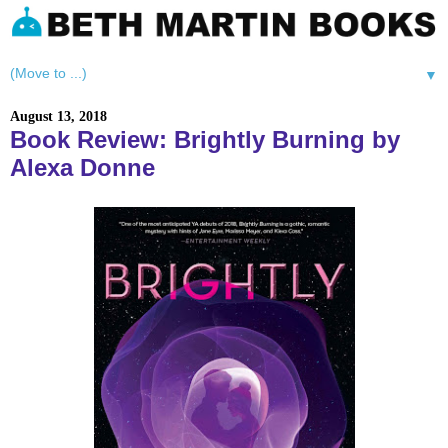
▼
August 13, 2018
Book Review: Brightly Burning by
Alexa Donne