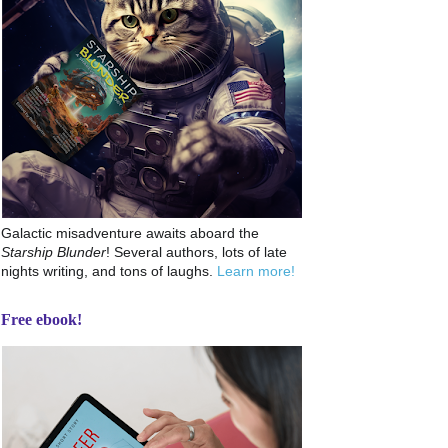
Galactic misadventure awaits aboard the
Starship Blunder
! Several authors, lots of late
nights writing, and tons of laughs.
Learn more!
Free ebook!