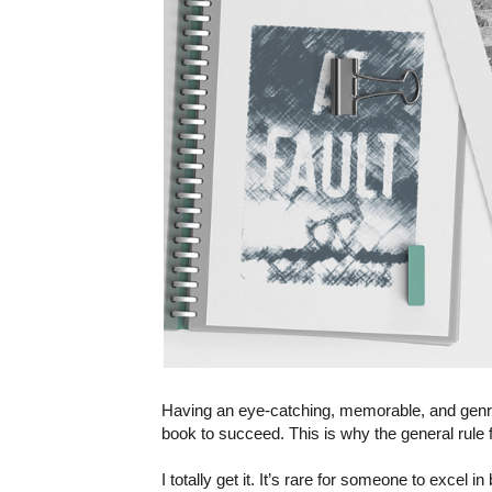
Having an eye-catching, memorable, and genre-
book to succeed. This is why the general ru
I totally get it. It’s rare for someone to excel 