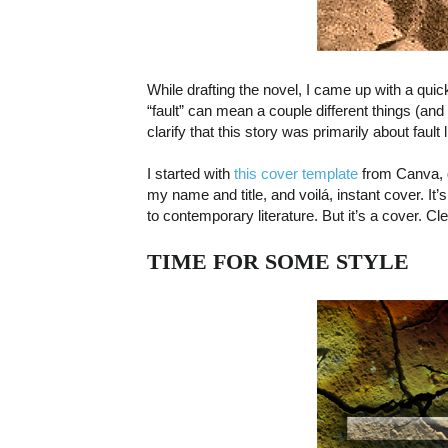
While drafting the novel, I came up with a quick
“fault” can mean a couple different things (and 
clarify that this story was primarily about fault 
I started with
this cover template
from Canva, d
my name and title, and voilá, instant cover. It
to contemporary literature. But it’s a cover. Cle
TIME FOR SOME STYLE