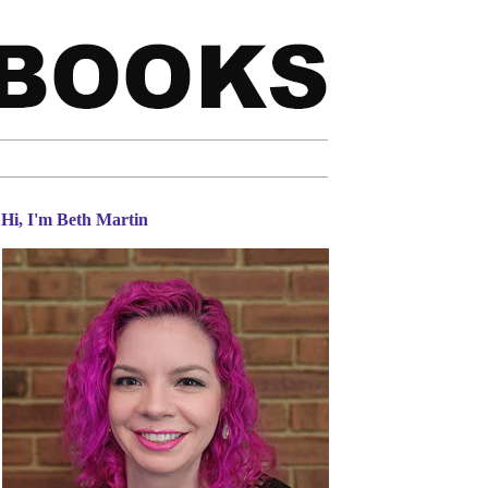
Hi, I'm Beth Martin