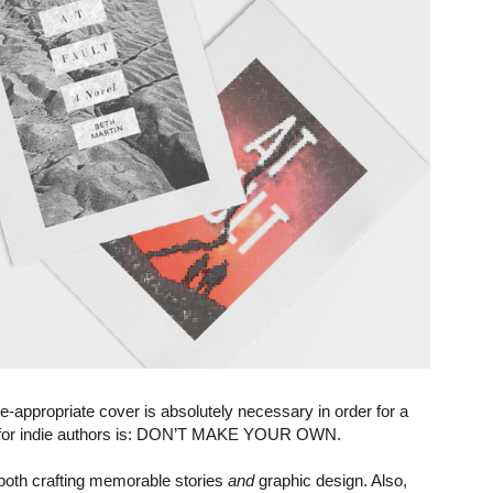
appropriate cover is absolutely necessary in order for a
le for indie authors is: DON’T MAKE YOUR OWN.
in both crafting memorable stories
and
graphic design. Also,