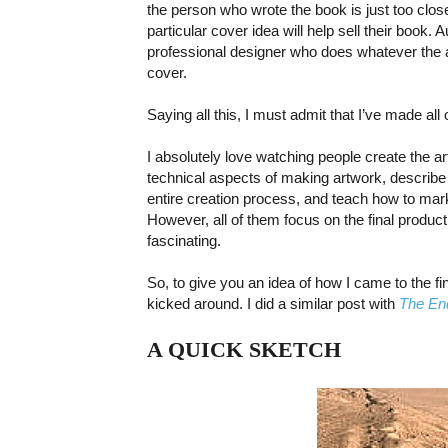
the person who wrote the book is just too close
particular cover idea will help sell their book.
professional designer who does whatever the a
cover.
Saying all this, I must admit that I’ve made all
I absolutely love watching people create the a
technical aspects of making artwork, describe
entire creation process, and teach how to mark 
However, all of them focus on the final product,
fascinating.
So, to give you an idea of how I came to the fi
kicked around. I did a similar post with
The En
A QUICK SKETCH