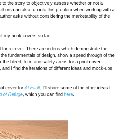
 to the story to objectively assess whether or not a
 Authors can also run into this problem when working with a
uthor asks without considering the marketability of the
 of my book covers so far.
rt for a cover. There are videos which demonstrate the
 the fundamentals of design, show a speed through of the
the bleed, trim, and safety areas for a print cover.
 and I find the iterations of different ideas and mock-ups
nal cover for
At Fault
, I’ll share some of the other ideas I
d of Refuge
, which you can find
here
.