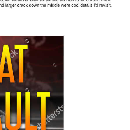
d larger crack down the middle were cool details I’d revisit,