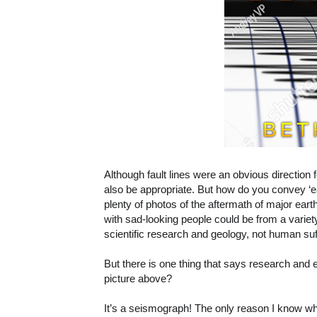
Although fault lines were an obvious direction
also be appropriate. But how do you convey ‘
plenty of photos of the aftermath of major ea
with sad-looking people could be from a variety
scientific research and geology, not human suf
But there is one thing that says research and
picture above?
It’s a seismograph! The only reason I know wh