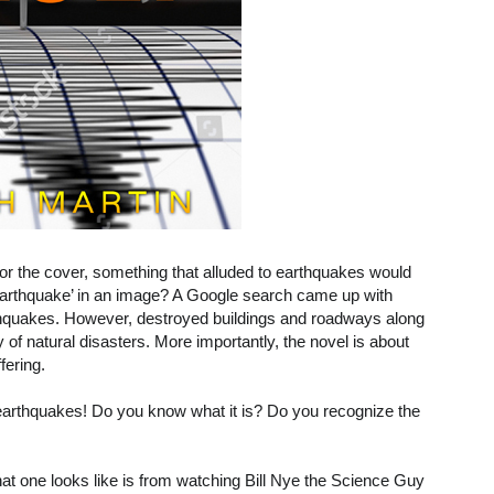
 for the cover, something that alluded to earthquakes would
earthquake’ in an image? A Google search came up with
rthquakes. However, destroyed buildings and roadways along
 of natural disasters. More importantly, the novel is about
fering.
 earthquakes! Do you know what it is? Do you recognize the
at one looks like is from watching Bill Nye the Science Guy