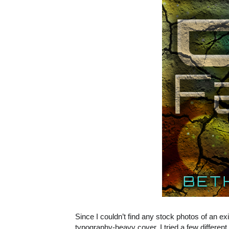
Since I couldn’t find any stock photos of an exis
typography-heavy cover. I tried a few differen