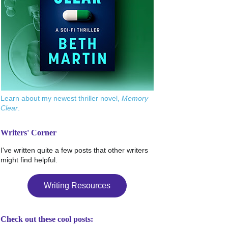
Learn about my newest thriller novel,
Memory
Clear
.
Writers' Corner
I've written quite a few posts that other writers
might find helpful.
Writing Resources
Check out these cool posts: