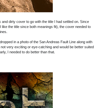
 and dirty cover to go with the title I had settled on. Since
I like the title since both meanings fit), the cover needed to
lines.
ropped in a photo of the San Andreas Fault Line along with
’s not very exciting or eye-catching and would be better suited
arly, I needed to do better than that.