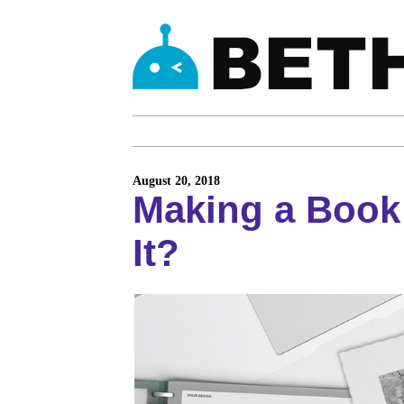
August 20, 2018
Making a Book
It?