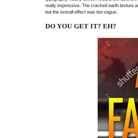
really impressive. The cracked earth texture an
but the overall effect was too vague.
DO YOU GET IT? EH?