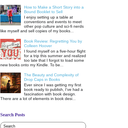
How to Make a Short Story into a
Bound Booklet to Sell
I enjoy setting up a table at
conventions and events to meet
other pop culture and sci-fi nerds
like myself and sell copies of my books...
Book Review: Regretting You by
Colleen Hoover
I found myself on a five-hour flight
for a trip this summer and realized
too late that I forgot to load some
new books onto my Kindle. To be...
The Beauty and Complexity of
Drop Caps in Books
Ever since I was getting my first
book ready to publish, I’ve had a
fascination with book design.
There are a lot of elements in book desi...
Search Posts