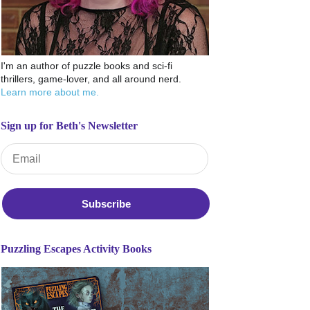
I'm an author of puzzle books and sci-fi
thrillers, game-lover, and all around nerd.
Learn more about me.
Sign up for Beth's Newsletter
Email Address
*
Puzzling Escapes Activity Books