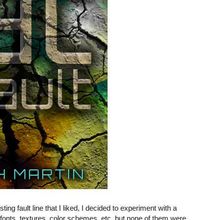
ting fault line that I liked, I decided to experiment with a
t fonts, textures, color schemes, etc. but none of them were