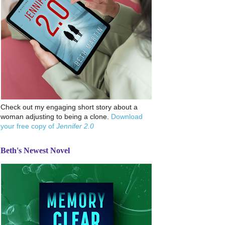
Check out my engaging short story about a
woman adjusting to being a clone.
Download
your free copy of
Jennifer 2.0
Beth's Newest Novel