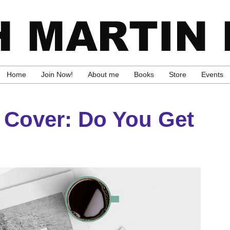
Home
Join Now!
About me
Books
Store
Events
 Cover: Do You Get