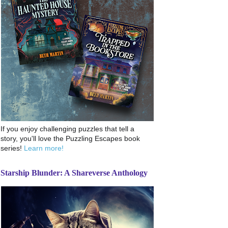
If you enjoy challenging puzzles that tell a
story, you'll love the Puzzling Escapes book
series!
Learn more!
Starship Blunder: A Shareverse Anthology