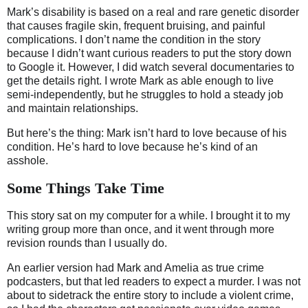
Mark’s disability is based on a real and rare genetic disorder
that causes fragile skin, frequent bruising, and painful
complications. I don’t name the condition in the story
because I didn’t want curious readers to put the story down
to Google it. However, I did watch several documentaries to
get the details right. I wrote Mark as able enough to live
semi-independently, but he struggles to hold a steady job
and maintain relationships.
But here’s the thing: Mark isn’t hard to love because of his
condition. He’s hard to love because he’s kind of an
asshole.
Some Things Take Time
This story sat on my computer for a while. I brought it to my
writing group more than once, and it went through more
revision rounds than I usually do.
An earlier version had Mark and Amelia as true crime
podcasters, but that led readers to expect a murder. I was not
about to sidetrack the entire story to include a violent crime,