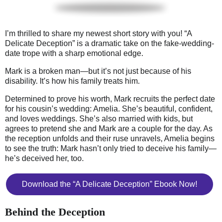
I’m thrilled to share my newest short story with you! “A
Delicate Deception” is a dramatic take on the fake-wedding-
date trope with a sharp emotional edge.
Mark is a broken man—but it’s not just because of his
disability. It’s how his family treats him.
Determined to prove his worth, Mark recruits the perfect date
for his cousin’s wedding: Amelia. She’s beautiful, confident,
and loves weddings. She’s also married with kids, but
agrees to pretend she and Mark are a couple for the day. As
the reception unfolds and their ruse unravels, Amelia begins
to see the truth: Mark hasn’t only tried to deceive his family—
he’s deceived her, too.
Download the “A Delicate Deception” Ebook Now!
Behind the Deception