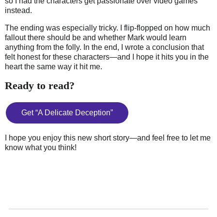
so I had the characters get passionate over video games
instead.
The ending was especially tricky. I flip-flopped on how much
fallout there should be and whether Mark would learn
anything from the folly. In the end, I wrote a conclusion that
felt honest for these characters—and I hope it hits you in the
heart the same way it hit me.
Ready to read?
Get “A Delicate Deception”
I hope you enjoy this new short story—and feel free to let me
know what you think!