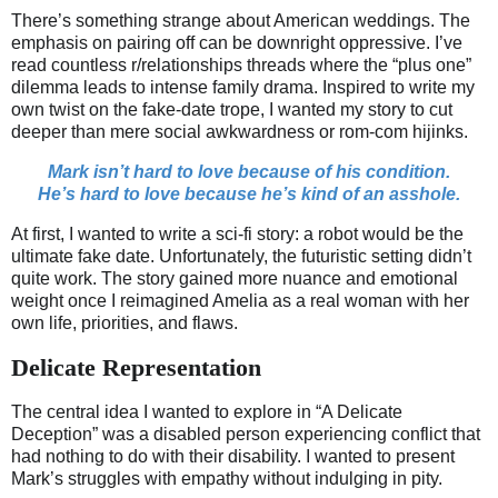
There’s something strange about American weddings. The
emphasis on pairing off can be downright oppressive. I’ve
read countless r/relationships threads where the “plus one”
dilemma leads to intense family drama. Inspired to write my
own twist on the fake-date trope, I wanted my story to cut
deeper than mere social awkwardness or rom-com hijinks.
Mark isn’t hard to love because of his condition.
He’s hard to love because he’s kind of an asshole.
At first, I wanted to write a sci-fi story: a robot would be the
ultimate fake date. Unfortunately, the futuristic setting didn’t
quite work. The story gained more nuance and emotional
weight once I reimagined Amelia as a real woman with her
own life, priorities, and flaws.
Delicate Representation
The central idea I wanted to explore in “A Delicate
Deception” was a disabled person experiencing conflict that
had nothing to do with their disability. I wanted to present
Mark’s struggles with empathy without indulging in pity.