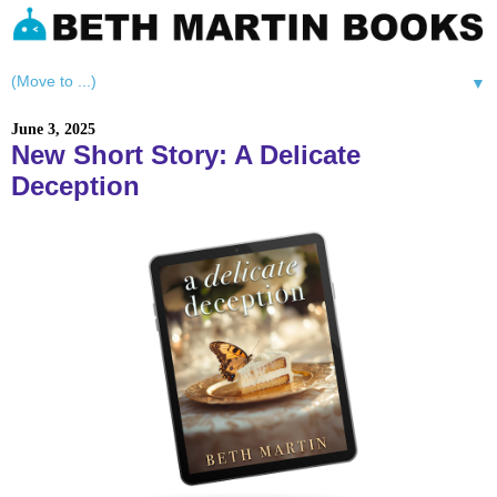
▼
June 3, 2025
New Short Story: A Delicate
Deception