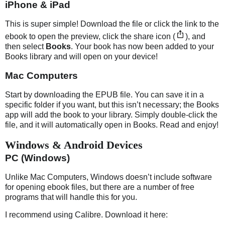
iPhone & iPad
This is super simple! Download the file or click the link to the
ebook to open the preview, click the share icon (
), and
then select
Books
. Your book has now been added to your
Books library and will open on your device!
Mac Computers
Start by downloading the EPUB file. You can save it in a
specific folder if you want, but this isn’t necessary; the Books
app will add the book to your library. Simply double-click the
file, and it will automatically open in Books. Read and enjoy!
Windows & Android Devices
PC (Windows)
Unlike Mac Computers, Windows doesn’t include software
for opening ebook files, but there are a number of free
programs that will handle this for you.
I recommend using Calibre. Download it here: