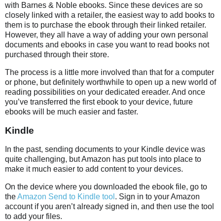
with Barnes & Noble ebooks. Since these devices are so
closely linked with a retailer, the easiest way to add books to
them is to purchase the ebook through their linked retailer.
However, they all have a way of adding your own personal
documents and ebooks in case you want to read books not
purchased through their store.
The process is a little more involved than that for a computer
or phone, but definitely worthwhile to open up a new world of
reading possibilities on your dedicated ereader. And once
you’ve transferred the first ebook to your device, future
ebooks will be much easier and faster.
Kindle
In the past, sending documents to your Kindle device was
quite challenging, but Amazon has put tools into place to
make it much easier to add content to your devices.
On the device where you downloaded the ebook file, go to
the
Amazon Send to Kindle tool
. Sign in to your Amazon
account if you aren’t already signed in, and then use the tool
to add your files.