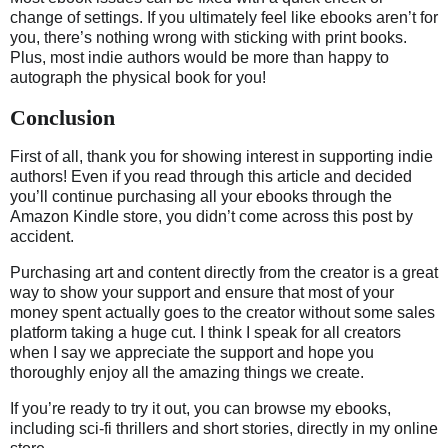
change of settings. If you ultimately feel like ebooks aren’t for
you, there’s nothing wrong with sticking with print books.
Plus, most indie authors would be more than happy to
autograph the physical book for you!
Conclusion
First of all, thank you for showing interest in supporting indie
authors! Even if you read through this article and decided
you’ll continue purchasing all your ebooks through the
Amazon Kindle store, you didn’t come across this post by
accident.
Purchasing art and content directly from the creator is a great
way to show your support and ensure that most of your
money spent actually goes to the creator without some sales
platform taking a huge cut. I think I speak for all creators
when I say we appreciate the support and hope you
thoroughly enjoy all the amazing things we create.
If you’re ready to try it out, you can browse my ebooks,
including sci-fi thrillers and short stories, directly in my online