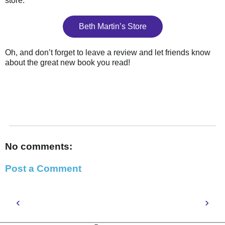
store.
Beth Martin’s Store
Oh, and don’t forget to leave a review and let friends know
about the great new book you read!
No comments:
Post a Comment
‹
›