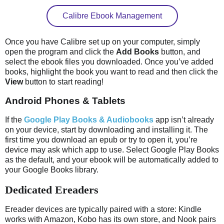
Calibre Ebook Management
Once you have Calibre set up on your computer, simply
open the program and click the
Add Books
button, and
select the ebook files you downloaded. Once you’ve added
books, highlight the book you want to read and then click the
View
button to start reading!
Android Phones & Tablets
If the
Google Play Books & Audiobooks
app isn’t already
on your device, start by downloading and installing it. The
first time you download an epub or try to open it, you’re
device may ask which app to use. Select Google Play Books
as the default, and your ebook will be automatically added to
your Google Books library.
Dedicated Ereaders
Ereader devices are typically paired with a store: Kindle
works with Amazon, Kobo has its own store, and Nook pairs