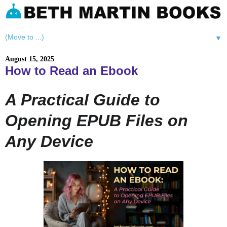
▼
August 15, 2025
How to Read an Ebook
A Practical Guide to
Opening EPUB Files on
Any Device