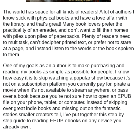
The world has space for all kinds of readers! A lot of authors I
know stick with physical books and have a love affair with
the library, and that’s great! Many book lovers prefer the
practicality of an ereader, and don’t want to fill their homes
with piles upon piles of paperbacks. Plenty of readers need
to multitask, can’t decipher printed text, or prefer not to stare
at a page, and instead listen to the words or the book spoken
to them.
One of my goals as an author is to make purchasing and
reading my books as simple as possible for people. I know
how easy it is to skip watching a popular show because it’s
not on a subscription platform you currently pay for, pirate a
movie when it’s not available to stream anywhere, or pass
over a book because you’re not sure how to open an EPUB
file on your phone, tablet, or computer. Instead of skipping
over great indie books and missing out on the fantastic
stories smaller creators tell, I’ve put together this step-by-
step guide to reading EPUB ebooks on any device you
already own.