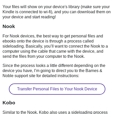
Your files will show on your device's library (make sure your
Kindle is connected to wi-fi), and you can download them on
your device and start reading!
Nook
For Nook devices, the best way to get personal files and
ebooks onto the device is through a process called
sideloading. Basically, you’ll want to connect the Nook to a
computer using the cable that came with the device, and
send the files from your computer to the Nook.
Since the process looks a little different depending on the
device you have, I’m going to direct you to the Barnes &
Noble support site for detailed instructions:
Transfer Personal Files to Your Nook Device
Kobo
Similar to the Nook, Kobo also uses a sideloading process