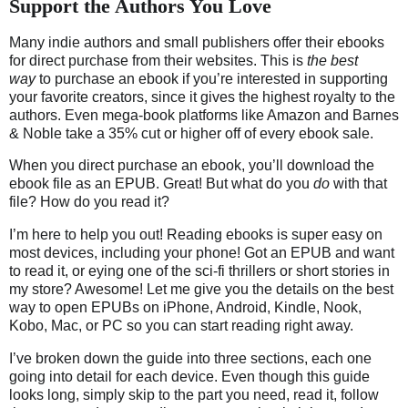
Support the Authors You Love
Many indie authors and small publishers offer their ebooks
for direct purchase from their websites.
This is
the best
way
to purchase an ebook if you’re interested in supporting
your favorite creators, since it gives the highest royalty to the
authors.
Even mega-book platforms like Amazon and Barnes
& Noble take a 35% cut or higher off of every ebook sale.
When you direct purchase an ebook, you’ll download the
ebook file as an EPUB. Great! But what do you
do
with that
file? How do you read it?
I’m here to help you out! Reading ebooks is super easy on
most devices, including your phone! Got an EPUB and want
to read it, or eying one of the sci-fi thrillers or short stories in
my store? Awesome! Let me give you the details on the best
way to open EPUBs on iPhone, Android, Kindle, Nook,
Kobo, Mac, or PC so you can start reading right away.
I’ve broken down the guide into three sections, each one
going into detail for each device. Even though this guide
looks long, simply skip to the part you need, read it, follow