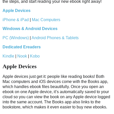
the steps, and start reading your new ebook right away!
Apple Devices
iPhone & iPad
|
Mac Computers
Windows & Android Devices
PC (Windows)
|
Android Phones & Tablets
Dedicated Ereaders
Kindle
|
Nook
|
Kobo
Apple Devices
Apple devices just get it: people like reading books! Both
Mac computers and iOS devices come with the Books app,
which handles ebook files beautifully. Once you open an
ebook on one Apple device, it’s automatically saved to your
cloud so you can view the book on any Apple device logged
into the same account. The Books app also links to the
bookstore, which makes it even easier to buy new ebooks.