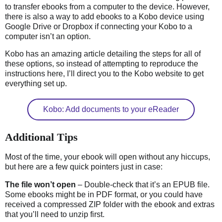
to transfer ebooks from a computer to the device. However,
there is also a way to add ebooks to a Kobo device using
Google Drive or Dropbox if connecting your Kobo to a
computer isn’t an option.
Kobo has an amazing article detailing the steps for all of
these options, so instead of attempting to reproduce the
instructions here, I’ll direct you to the Kobo website to get
everything set up.
Kobo: Add documents to your eReader
Additional Tips
Most of the time, your ebook will open without any hiccups,
but here are a few quick pointers just in case:
The file won’t open
– Double-check that it’s an EPUB file.
Some ebooks might be in PDF format, or you could have
received a compressed ZIP folder with the ebook and extras
that you’ll need to unzip first.