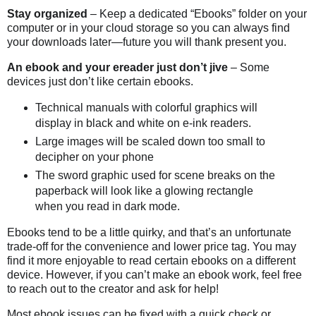
Stay organized
– Keep a dedicated “Ebooks” folder on your
computer or in your cloud storage so you can always find
your downloads later—future you will thank present you.
An ebook and your ereader just don’t jive
– Some
devices just don’t like certain ebooks.
Technical manuals with colorful graphics will
display in black and white on e-ink readers.
Large images will be scaled down too small to
decipher on your phone
The sword graphic used for scene breaks on the
paperback will look like a glowing rectangle
when you read in dark mode.
Ebooks tend to be a little quirky, and that’s an unfortunate
trade-off for the convenience and lower price tag. You may
find it more enjoyable to read certain ebooks on a different
device. However, if you can’t make an ebook work, feel free
to reach out to the creator and ask for help!
Most ebook issues can be fixed with a quick check or