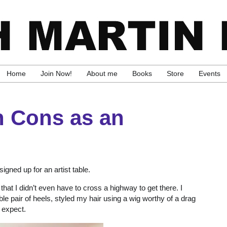
Home
Join Now!
About me
Books
Store
Events
n Cons as an
igned up for an artist table.
at I didn’t even have to cross a highway to get there. I
le pair of heels, styled my hair using a wig worthy of a drag
 expect.