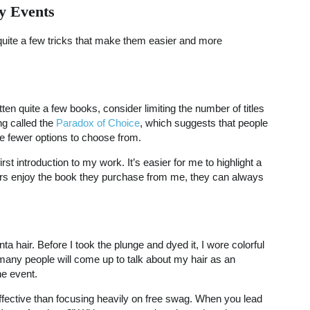
y Events
 quite a few tricks that make them easier and more
ritten quite a few books, consider limiting the number of titles
ng called the
Paradox of Choice
, which suggests that people
ve fewer options to choose from.
rst introduction to my work. It’s easier for me to highlight a
aders enjoy the book they purchase from me, they can always
 hair. Before I took the plunge and dyed it, I wore colorful
many people will come up to talk about my hair as an
he event.
effective than focusing heavily on free swag. When you lead