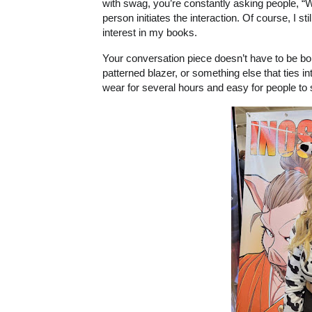
with swag, you’re constantly asking people, “W
person initiates the interaction. Of course, I
interest in my books.
Your conversation piece doesn’t have to be bold
patterned blazer, or something else that ties 
wear for several hours and easy for people to