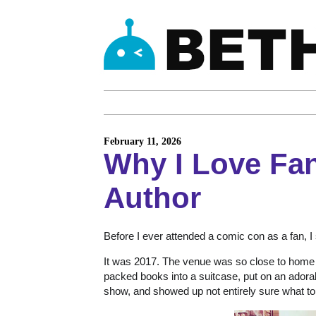
February 11, 2026
Why I Love Fa
Author
Before I ever attended a comic con as a fan, I s
It was 2017. The venue was so close to home th
packed books into a suitcase, put on an adorab
show, and showed up not entirely sure what to