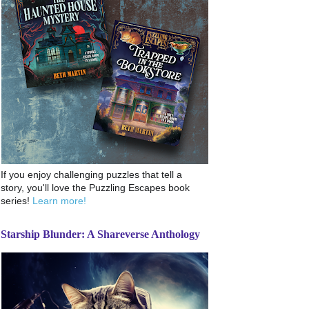
If you enjoy challenging puzzles that tell a
story, you'll love the Puzzling Escapes book
series!
Learn more!
Starship Blunder: A Shareverse Anthology