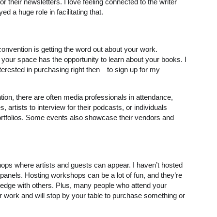
or their newsletters. I love feeling connected to the writer
a huge role in facilitating that.
 convention is getting the word out about your work.
our space has the opportunity to learn about your books. I
terested in purchasing right then—to sign up for my
ion, there are often media professionals in attendance,
s, artists to interview for their podcasts, or individuals
portfolios. Some events also showcase their vendors and
ps where artists and guests can appear. I haven’t hosted
 panels. Hosting workshops can be a lot of fun, and they’re
wledge with others. Plus, many people who attend your
 work and will stop by your table to purchase something or