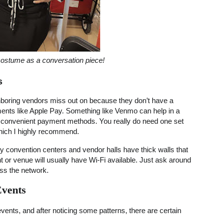
ostume as a conversation piece!
s
ghboring vendors miss out on because they don’t have a
ments like Apple Pay. Something like Venmo can help in a
 convenient payment methods. You really do need one set
which I highly recommend.
any convention centers and vendor halls have thick walls that
nt or venue will usually have Wi-Fi available. Just ask around
ss the network.
Events
 events, and after noticing some patterns, there are certain