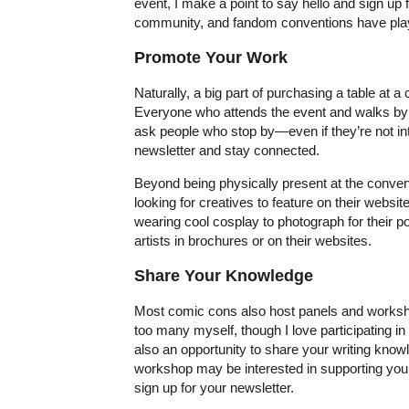
event, I make a point to say hello and sign up f
community, and fandom conventions have played 
Promote Your Work
Naturally, a big part of purchasing a table at a
Everyone who attends the event and walks by y
ask people who stop by—even if they’re not in
newsletter and stay connected.
Beyond being physically present at the convent
looking for creatives to feature on their website
wearing cool cosplay to photograph for their 
artists in brochures or on their websites.
Share Your Knowledge
Most comic cons also host panels and worksho
too many myself, though I love participating in
also an opportunity to share your writing kno
workshop may be interested in supporting your
sign up for your newsletter.