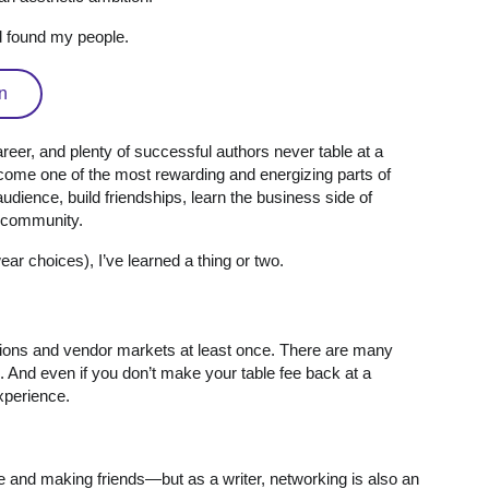
ad found my people.
n
areer, and plenty of successful authors never table at a
come one of the most rewarding and energizing parts of
dience, build friendships, learn the business side of
e community.
r choices), I’ve learned a thing or two.
ntions and vendor markets at least once. There are many
 And even if you don’t make your table fee back at a
 experience.
e and making friends—but as a writer, networking is also an