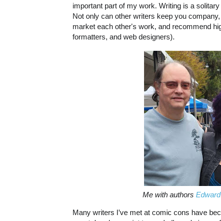
important part of my work. Writing is a solitary
Not only can other writers keep you company, 
market each other's work, and recommend high-q
formatters, and web designers).
Me with authors
Edward
Many writers I’ve met at comic cons have bec