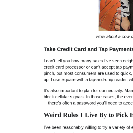
How about a cow c
Take Credit Card and Tap Payment
I can’t tell you how many sales I’ve seen nei
credit card processor or can’t accept tap pay
pinch, but most consumers are used to quick,
up. I use Square with a tap-and-chip reader, 
It’s also important to plan for connectivity. M
block cellular signals. In those cases, the eve
—there’s often a password you’ll need to acce
Weird Rules I Live By to Pick 
I’ve been reasonably willing to try a variety of