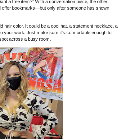
ant a free item?” With a conversation piece, the other
 still offer bookmarks—but only after someone has shown
 hair color. It could be a cool hat, a statement necklace, a
into your work. Just make sure it’s comfortable enough to
 spot across a busy room.