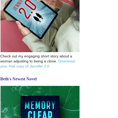
Check out my engaging short story about a
woman adjusting to being a clone.
Download
your free copy of
Jennifer 2.0
Beth's Newest Novel