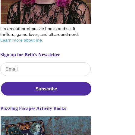
I'm an author of puzzle books and sci-fi
thrillers, game-lover, and all around nerd.
Learn more about me.
Sign up for Beth's Newsletter
Email Address
*
Puzzling Escapes Activity Books