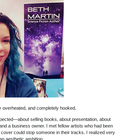
tly overheated, and completely hooked.
xpected—about selling books, about presentation, about
 and a business owner. I met fellow artists who had been
cover could stop someone in their tracks. I realized very
an aesthetic ambition.