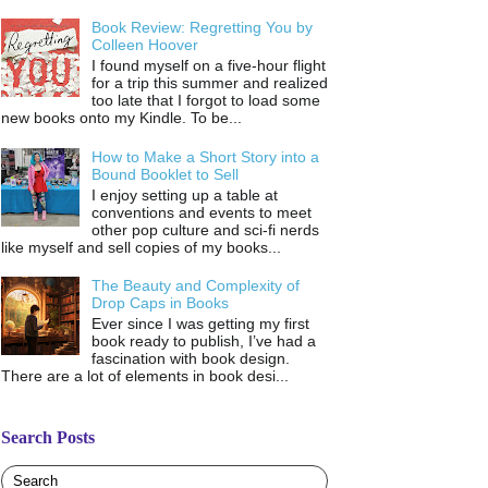
Book Review: Regretting You by
Colleen Hoover
I found myself on a five-hour flight
for a trip this summer and realized
too late that I forgot to load some
new books onto my Kindle. To be...
How to Make a Short Story into a
Bound Booklet to Sell
I enjoy setting up a table at
conventions and events to meet
other pop culture and sci-fi nerds
like myself and sell copies of my books...
The Beauty and Complexity of
Drop Caps in Books
Ever since I was getting my first
book ready to publish, I’ve had a
fascination with book design.
There are a lot of elements in book desi...
Search Posts