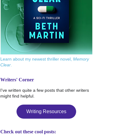
Learn about my newest thriller novel,
Memory
Clear
.
Writers' Corner
I've written quite a few posts that other writers
might find helpful.
Writing Resources
Check out these cool posts: