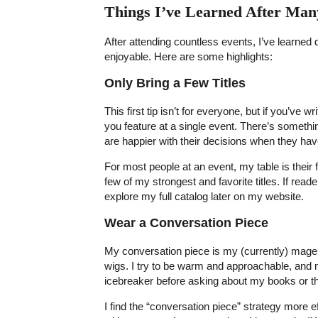
Things I’ve Learned After Man
After attending countless events, I’ve learned
enjoyable. Here are some highlights:
Only Bring a Few Titles
This first tip isn’t for everyone, but if you’ve w
you feature at a single event. There’s somethi
are happier with their decisions when they ha
For most people at an event, my table is their fi
few of my strongest and favorite titles. If re
explore my full catalog later on my website.
Wear a Conversation Piece
My conversation piece is my (currently) magenta
wigs. I try to be warm and approachable, and 
icebreaker before asking about my books or t
I find the “conversation piece” strategy more 