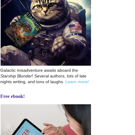
Galactic misadventure awaits aboard the
Starship Blunder
! Several authors, lots of late
nights writing, and tons of laughs.
Learn more!
Free ebook!