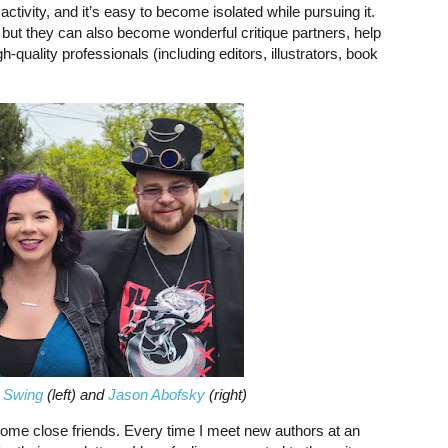
 activity, and it’s easy to become isolated while pursuing it.
but they can also become wonderful critique partners, help
uality professionals (including editors, illustrators, book
 Swing
(left) and
Jason Abofsky
(right)
ome close friends. Every time I meet new authors at an