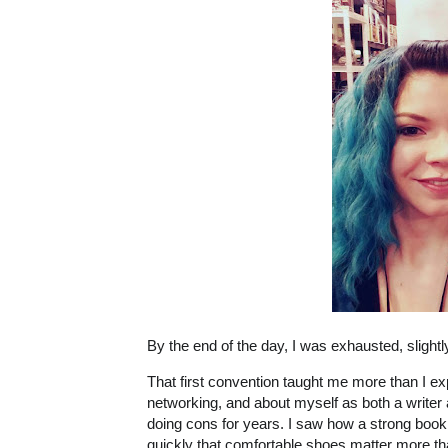
By the end of the day, I was exhausted, sligh
That first convention taught me more than I e
networking, and about myself as both a writer
doing cons for years. I saw how a strong book 
quickly that comfortable shoes matter more th