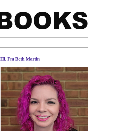
Hi, I'm Beth Martin