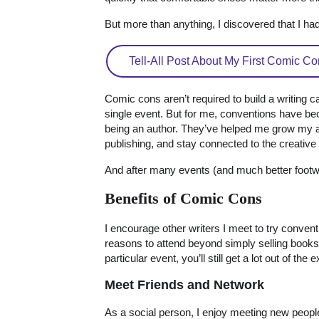
But more than anything, I discovered that I h
Tell-All Post About My First Comic Co
Comic cons aren’t required to build a writing c
single event. But for me, conventions have be
being an author. They’ve helped me grow my au
publishing, and stay connected to the creativ
And after many events (and much better footwea
Benefits of Comic Cons
I encourage other writers I meet to try conve
reasons to attend beyond simply selling books.
particular event, you’ll still get a lot out of the
Meet Friends and Network
As a social person, I enjoy meeting new peopl