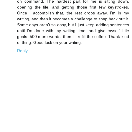
on command. The hardest part for me is sitting down,
opening the file, and getting those first few keystrokes.
Once I accomplish that, the rest drops away. I'm in my
writing, and then it becomes a challenge to snap back out it.
Some days aren't so easy, but I just keep adding sentences
until I'm done with my writing time, and give myself little
goals. 500 more words, then I'll refill the coffee. Thank kind
of thing. Good luck on your writing.
Reply