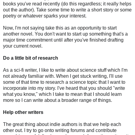
books you've read recently (do this regardless; it really helps
out the author). Take some time to write a short story or some
poetry or whatever sparks your interest.
Now, I'm not saying take this as an opportunity to start
another novel. You don't want to start up something that's a
major time commitment until after you've finished drafting
your current novel.
Do a little bit of research
As a sci-fi writer, I like to write about science stuff which I'm
not already familiar with. When I get stuck writing, I'll use
some of that time to research a science topic that I want to
incorporate into my story. I've heard that you should "write
what you know," which I take to mean that I should learn
more so I can write about a broader range of things.
Help other writers
The great thing about indie authors is that we help each
other out. I try to go onto writing forums and contribute