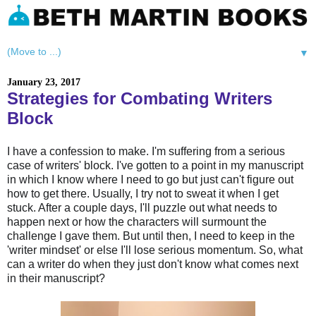
▼
January 23, 2017
Strategies for Combating Writers
Block
I have a confession to make. I'm suffering from a serious
case of writers' block. I've gotten to a point in my manuscript
in which I know where I need to go but just can't figure out
how to get there. Usually, I try not to sweat it when I get
stuck. After a couple days, I'll puzzle out what needs to
happen next or how the characters will surmount the
challenge I gave them. But until then, I need to keep in the
'writer mindset' or else I'll lose serious momentum. So, what
can a writer do when they just don't know what comes next
in their manuscript?