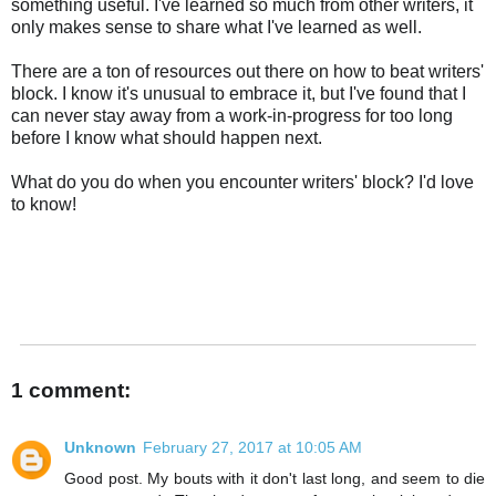
something useful. I've learned so much from other writers, it
only makes sense to share what I've learned as well.
There are a ton of resources out there on how to beat writers'
block. I know it's unusual to embrace it, but I've found that I
can never stay away from a work-in-progress for too long
before I know what should happen next.
What do you do when you encounter writers' block? I'd love
to know!
1 comment:
Unknown
February 27, 2017 at 10:05 AM
Good post. My bouts with it don't last long, and seem to die