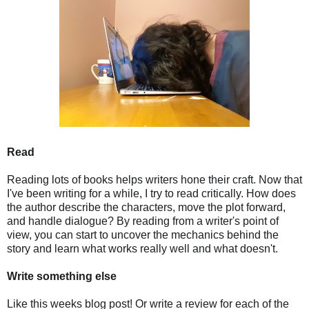
Read
Reading lots of books helps writers hone their craft. Now that
I've been writing for a while, I try to read critically. How does
the author describe the characters, move the plot forward,
and handle dialogue? By reading from a writer's point of
view, you can start to uncover the mechanics behind the
story and learn what works really well and what doesn't.
Write something else
Like this weeks blog post! Or write a review for each of the