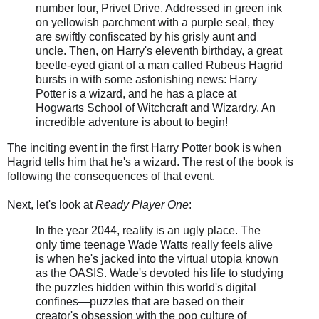
number four, Privet Drive. Addressed in green ink
on yellowish parchment with a purple seal, they
are swiftly confiscated by his grisly aunt and
uncle. Then, on Harry's eleventh birthday, a great
beetle-eyed giant of a man called Rubeus Hagrid
bursts in with some astonishing news: Harry
Potter is a wizard, and he has a place at
Hogwarts School of Witchcraft and Wizardry. An
incredible adventure is about to begin!
The inciting event in the first Harry Potter book is when
Hagrid tells him that he's a wizard. The rest of the book is
following the consequences of that event.
Next, let's look at
Ready Player One
:
In the year 2044, reality is an ugly place. The
only time teenage Wade Watts really feels alive
is when he's jacked into the virtual utopia known
as the OASIS. Wade's devoted his life to studying
the puzzles hidden within this world's digital
confines—puzzles that are based on their
creator's obsession with the pop culture of