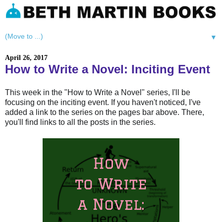
▼
April 26, 2017
How to Write a Novel: Inciting Event
This week in the "How to Write a Novel" series, I'll be
focusing on the inciting event. If you haven't noticed, I've
added a link to the series on the pages bar above. There,
you'll find links to all the posts in the series.