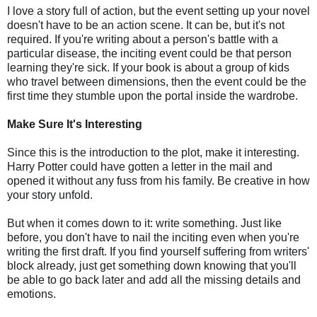
I love a story full of action, but the event setting up your novel
doesn't have to be an action scene. It can be, but it's not
required. If you're writing about a person's battle with a
particular disease, the inciting event could be that person
learning they're sick. If your book is about a group of kids
who travel between dimensions, then the event could be the
first time they stumble upon the portal inside the wardrobe.
Make Sure It's Interesting
Since this is the introduction to the plot, make it interesting.
Harry Potter could have gotten a letter in the mail and
opened it without any fuss from his family. Be creative in how
your story unfold.
But when it comes down to it: write something. Just like
before, you don't have to nail the inciting even when you're
writing the first draft. If you find yourself suffering from writers'
block already, just get something down knowing that you'll
be able to go back later and add all the missing details and
emotions.