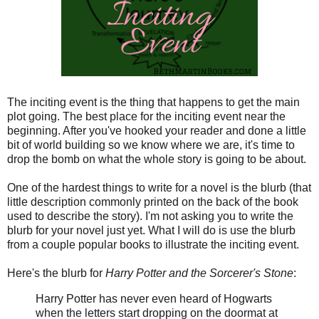
The inciting event is the thing that happens to get the main
plot going. The best place for the inciting event near the
beginning. After you've hooked your reader and done a little
bit of world building so we know where we are, it's time to
drop the bomb on what the whole story is going to be about.
One of the hardest things to write for a novel is the blurb (that
little description commonly printed on the back of the book
used to describe the story). I'm not asking you to write the
blurb for your novel just yet. What I will do is use the blurb
from a couple popular books to illustrate the inciting event.
Here's the blurb for
Harry Potter and the Sorcerer's Stone
:
Harry Potter has never even heard of Hogwarts
when the letters start dropping on the doormat at