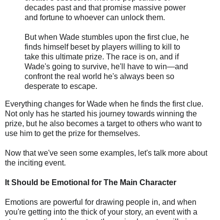
decades past and that promise massive power
and fortune to whoever can unlock them.
But when Wade stumbles upon the first clue, he
finds himself beset by players willing to kill to
take this ultimate prize. The race is on, and if
Wade's going to survive, he'll have to win—and
confront the real world he's always been so
desperate to escape.
Everything changes for Wade when he finds the first clue.
Not only has he started his journey towards winning the
prize, but he also becomes a target to others who want to
use him to get the prize for themselves.
Now that we've seen some examples, let's talk more about
the inciting event.
It Should be Emotional for The Main Character
Emotions are powerful for drawing people in, and when
you're getting into the thick of your story, an event with a