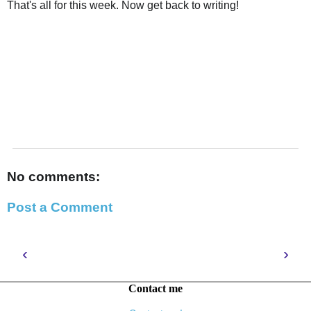
That's all for this week. Now get back to writing!
No comments:
Post a Comment
‹
›
Contact me