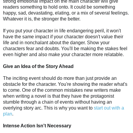
strong emotional impact on the main character will give
readers something to hold onto. It could be something
happy, sad, devastating, elating, or a mix of several feelings.
Whatever it is, the stronger the better.
If you put your character in life endangering peril, it won't
have the same impact if your character doesn't value their
life and in nonchalant about the danger. Show your
characters fear and doubts. You'll be making the stakes feel
even higher and also make your character more relatable.
Give an Idea of the Story Ahead
The inciting event should do more than just provide an
obstacle for the character. You're showing the reader what's
to come. One of the common mistakes new writers make
when writing a novel is that they have the protagonist
stumble through a chain of events without having an
overlying story arc. This is why you want to
start out with a
plan
.
Intense Action Isn't Necessary