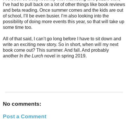
I’ve had to pull back on a lot of other things like book reviews
and beta reading. Once summer comes and the kids are out
of school, I’ll be even busier. I’m also looking into the
possibility of doing more events this year, so that will take up
some time too.
All of that said, I can’t go long before I have to sit down and
write an exciting new story. So in short, when will my next
book come out? This summer. And fall. And probably
another
In the Lurch
novel in spring 2019.
No comments:
Post a Comment