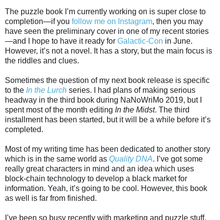
The puzzle book I’m currently working on is super close to
completion—if you
follow me on Instagram
, then you may
have seen the preliminary cover in one of my recent stories
—and I hope to have it ready for
Galactic-Con
in June.
However, it’s not a novel. It has a story, but the main focus is
the riddles and clues.
Sometimes the question of my next book release is specific
to the
In the Lurch
series. I had plans of making serious
headway in the third book during NaNoWriMo 2019, but I
spent most of the month editing
In the Midst
. The third
installment has been started, but it will be a while before it’s
completed.
Most of my writing time has been dedicated to another story
which is in the same world as
Quality DNA
. I’ve got some
really great characters in mind and an idea which uses
block-chain technology to develop a black market for
information. Yeah, it’s going to be cool. However, this book
as well is far from finished.
I’ve been so busy recently with marketing and puzzle stuff,