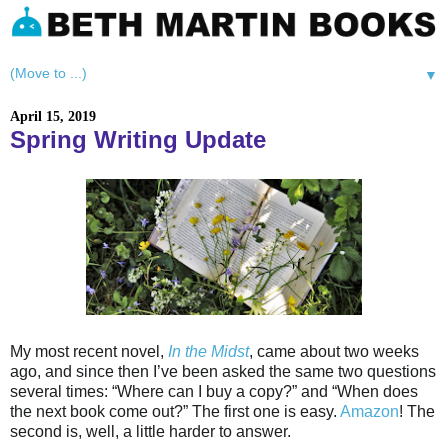
▼
April 15, 2019
Spring Writing Update
My most recent novel,
In the Midst
, came about two weeks
ago, and since then I’ve been asked the same two questions
several times: “Where can I buy a copy?” and “When does
the next book come out?” The first one is easy.
Amazon
! The
second is, well, a little harder to answer.